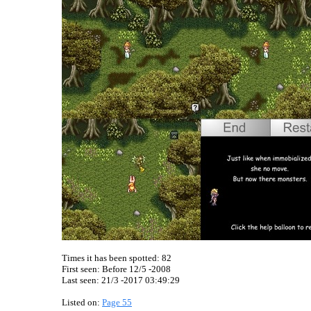
Times it has been spotted:
82
First seen: Before 12/5 -2008
Last seen:
21/3 -2017 03:49:29
Listed on:
Page 55