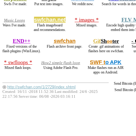
Swfs I've made.
Put text into images.
We reddit now.
Search for words in thr
swfchan.net
* images *
FLV 
Music Loops
Wavs I've made.
Flash imageboard
Mixed images.
Encode high qualit
and recommendations.
embed them into 
END++
swfchan
Gif
Sh
oo
ter
- 
Fixed versions of the
Flash archive front page.
Create .gif animations of
See
flash plugins (Win/Linux).
flashes here on swfchan.
u
* swfloops *
SWF t
o APK
How2 simple flash loop
Mixed flash loops.
Using Adobe Flash Pro.
Make flashes run as AIR
apps on Android.
Send Bitcoin 
http://swfchan.com/1/2729/index.shtml
Send Bitcoin 
Created: 16/11 -2018 11:52:36 Last modified:
24/6 -2025
22:17:56
Server time: 06/08 -2026 03:16:11