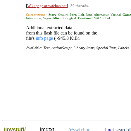
[
Wiki page at swfchan.net
]
30 threads.
Categorization ›
Story
,
Quality
.
Porn
,
Loli
,
Rape
,
Alternative
,
Vaginal
.
Game
Intercourse
,
Vague
.
Misc
,
Unoriginal
.
Emotional
,
Wtf:1
,
Cool:3
.
Additional extracted data
from this flash file can be found on the
file's
info page
(~945,8 KiB).
Available:
Text, ActionScript, Library Items, Special Tags, Labels.
/mystuff/
imgtxt
/r/swfchan
[
.net
search
]