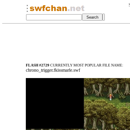
FLASH #2729
CURRENTLY MOST POPULAR FILE NAME:
chrono_trigger.fkissmarle.swf