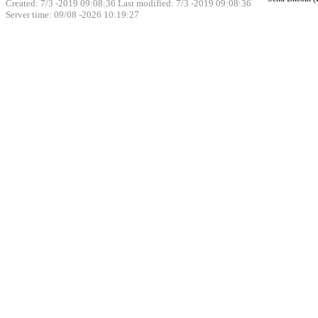
Created: 7/3 -2019 09:08:36 Last modified:
7/3 -2019 09:08:36
Server time: 09/08 -2026 10:19:27