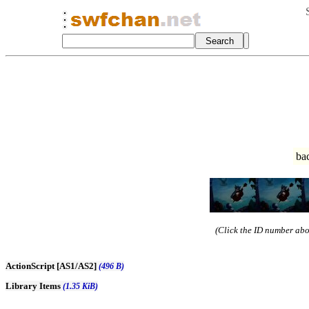
ba
(Click the ID number abov
ActionScript [AS1/AS2]
(496 B)
Library Items
(1.35 KiB)