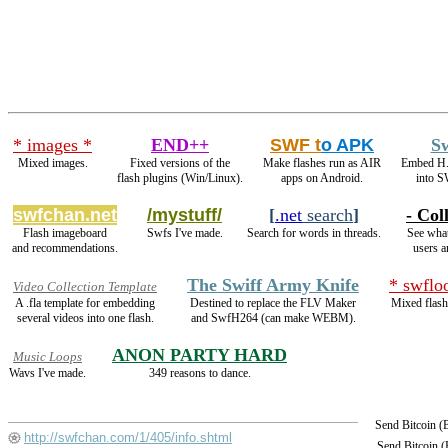
* images *
END++
SWF t
o APK
S
Mixed images.
Fixed versions of the
Make flashes run as AIR
Embed H.
flash plugins (Win/Linux).
apps on Android.
into S
swfchan.net
/mystuff/
[
.net
search
]
- Col
Flash imageboard
Swfs I've made.
Search for words in threads.
See what
and recommendations.
users a
The Swiff Army Knife
* swflo
Video Collection Template
A .fla template for embedding
Destined to replace the FLV Maker
Mixed flash
several videos into one flash.
and SwfH264 (can make WEBM).
ANON PARTY HARD
Music Loops
Wavs I've made.
349 reasons to dance.
Send Bitcoin 
http://swfchan.com/1/405/info.shtml
Send Bitcoin 