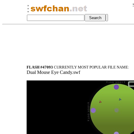
FLASH #47093
CURRENTLY MOST POPULAR FILE NAME:
Dual Mouse Eye Candy.swf