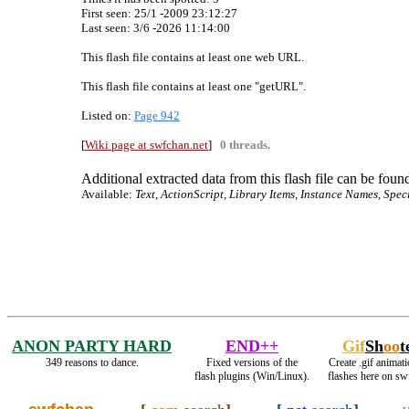
First seen: 25/1 -2009 23:12:27
Last seen:
3/6 -2026 11:14:00
This flash file contains at least one web URL.
This flash file contains at least one "getURL".
Listed on:
Page 942
[
Wiki page at swfchan.net
]
0 threads.
Additional extracted data from this flash file can be found
Available:
Text, ActionScript, Library Items, Instance Names, Spec
ANON PARTY HARD
END++
Gif
Sh
oo
t
349 reasons to dance.
Fixed versions of the
Create .gif animati
flash plugins (Win/Linux).
flashes here on sw