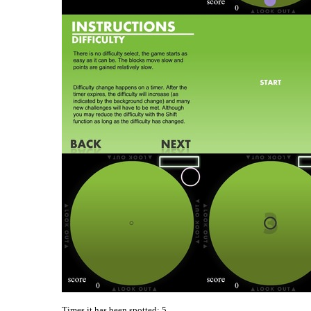
Times it has been spotted:
5