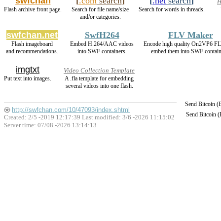
swfchan
[
.com
search
]
[
.net
search
]
H
Flash archive front page.
Search for file name/size
Search for words in threads.
and/or categories.
swfchan.net
SwfH264
FLV Maker
Flash imageboard
Embed H.264/AAC videos
Encode high quality On2VP6 F
and recommendations.
into SWF containers.
embed them into SWF contain
imgtxt
Video Collection Template
Put text into images.
A .fla template for embedding
several videos into one flash.
Send Bitcoin 
http://swfchan.com/10/47093/index.shtml
Send Bitcoin 
Created: 2/5 -2019 12:17:39 Last modified:
3/6 -2026 11:15:02
Server time: 07/08 -2026 13:14:13