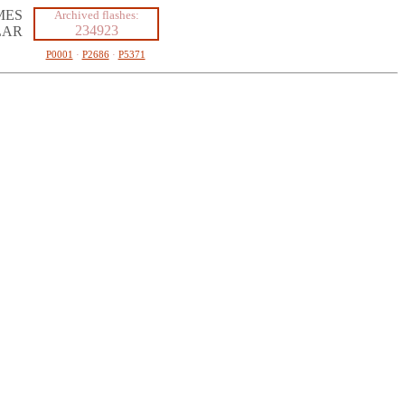
MES
Archived flashes:
234923
LAR
P0001
·
P2686
·
P5371