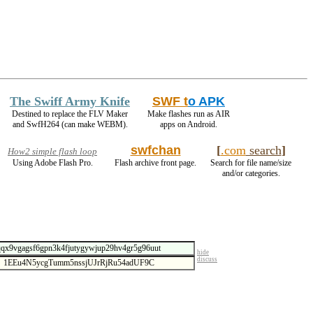
The Swiff Army Knife
SWF t
o APK
Destined to replace the FLV Maker
Make flashes run as AIR
and SwfH264 (can make WEBM).
apps on Android.
swfchan
[
.com
search
]
How2 simple flash loop
Using Adobe Flash Pro.
Flash archive front page.
Search for file name/size
and/or categories.
hide
discuss