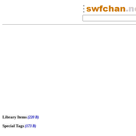
Library Items
(220 B)
Special Tags
(173 B)