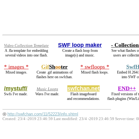
SWF loop maker
- Collection
Video Collection Template
A .fla template for embedding
Create a flash loop from
See what flashes o
several videos into one flash.
image(s) and music.
users are collecti
* images *
Gif
Sh
oo
ter
* swfloops *
SwfH
Mixed images.
Create .gif animations of
Mixed flash loops.
Embed H.264/
flashes here on swfchan.
into SWF co
/mystuff/
swfchan.net
END++
Music Loops
Swfs I've made.
Wavs I've made.
Flash imageboard
Fixed versions of 
and recommendations.
flash plugins (Win/Li
http://swfchan.com/11/52223/info.shtml
Created: 23/4 -2019 23:46:59 Last modified:
23/4 -2019 23:46:59
Server time: 