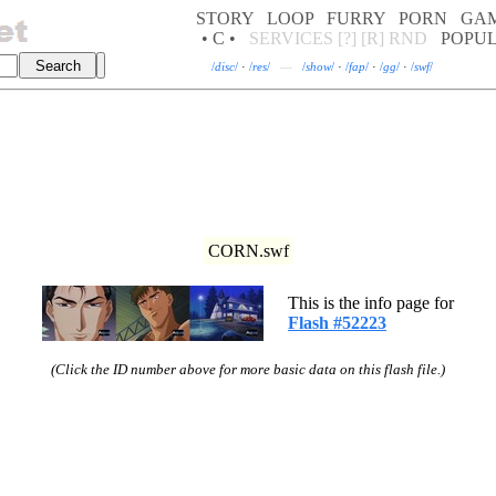
STORY
LOOP
FURRY
PORN
GA
• C •
SERVICES
[?]
[R]
RND
POPU
/
disc
/
·
/
res
/
—
/
show
/
·
/
fap
/
·
/
gg
/
·
/
swf
/
CORN.swf
This is the info page for
Flash #52223
(Click the ID number above for more basic data on this flash file.)