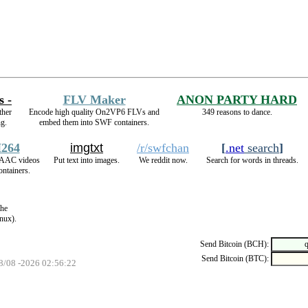
s -
FLV Maker
ANON PARTY HARD
ther
Encode high quality On2VP6 FLVs and
349 reasons to dance.
ng.
embed them into SWF containers.
264
imgtxt
/r/swfchan
[
.net
search
]
AAC videos
Put text into images.
We reddit now.
Search for words in threads.
ntainers.
the
nux).
Send Bitcoin (BCH):
Send Bitcoin (BTC):
08/08 -2026 02:56:22