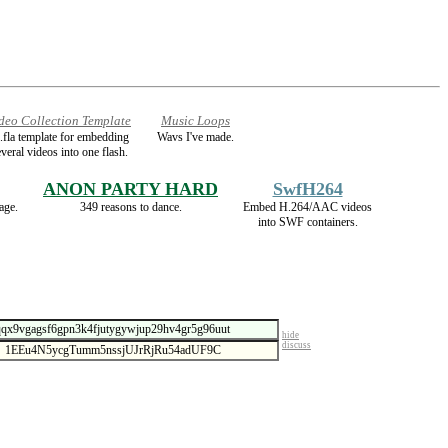
deo Collection Template
Music Loops
.fla template for embedding
Wavs I've made.
veral videos into one flash.
ANON PARTY HARD
SwfH264
age.
349 reasons to dance.
Embed H.264/AAC videos
into SWF containers.
hide
discuss