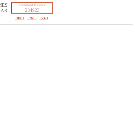
MES
Archived flashes:
234923
LAR
P0001
·
P2686
·
P5371