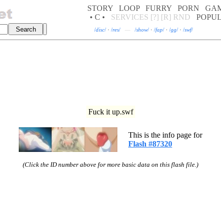
STORY
LOOP
FURRY
PORN
GA
• C •
SERVICES
[?]
[R]
RND
POPU
/
disc
/
·
/
res
/
—
/
show
/
·
/
fap
/
·
/
gg
/
·
/
swf
/
Fuck it up.swf
This is the info page for
Flash #87320
(Click the ID number above for more basic data on this flash file.)