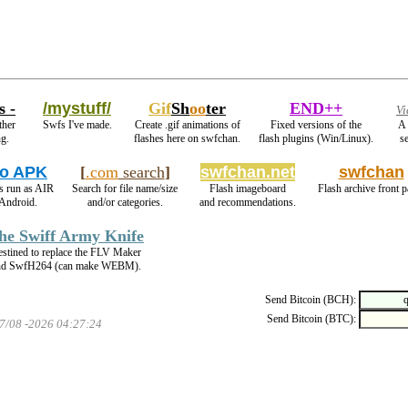
s -
/mystuff/
Gif
Sh
oo
ter
END++
Vi
ther
Swfs I've made.
Create .gif animations of
Fixed versions of the
A 
ng.
flashes here on swfchan.
flash plugins (Win/Linux).
se
o APK
[
.com
search
]
swfchan.net
swfchan
s run as AIR
Search for file name/size
Flash imageboard
Flash archive front p
Android.
and/or categories.
and recommendations.
he Swiff Army Knife
stined to replace the FLV Maker
nd SwfH264 (can make WEBM).
Send Bitcoin (BCH):
Send Bitcoin (BTC):
07/08 -2026 04:27:24