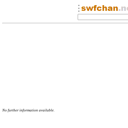
No further information available.