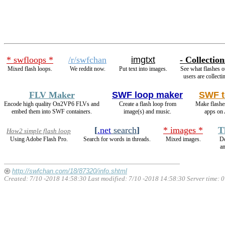
* swfloops *
/r/swfchan
imgtxt
- Collection
Mixed flash loops.
We reddit now.
Put text into images.
See what flashes o
users are collecti
FLV Maker
SWF loop maker
SWF t
Encode high quality On2VP6 FLVs and
Create a flash loop from
Make flashe
embed them into SWF containers.
image(s) and music.
apps on 
[
.net
search
]
* images *
T
How2 simple flash loop
Using Adobe Flash Pro.
Search for words in threads.
Mixed images.
De
a
http://swfchan.com/18/87320/info.shtml
Created: 7/10 -2018 14:58:30 Last modified:
7/10 -2018 14:58:30
Server time: 