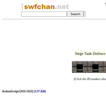
Siege Tank Defence 
(Click the ID number abov
ActionScript [AS1/AS2]
(5.97 KiB)