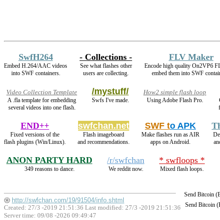
SwfH264
- Collections -
FLV Maker
Embed H.264/AAC videos
See what flashes other
Encode high quality On2VP6 F
into SWF containers.
users are collecting.
embed them into SWF contai
/mystuff/
Video Collection Template
How2 simple flash loop
A .fla template for embedding
Swfs I've made.
Using Adobe Flash Pro.
several videos into one flash.
END++
swfchan.net
SWF t
o APK
T
Fixed versions of the
Flash imageboard
Make flashes run as AIR
De
flash plugins (Win/Linux).
and recommendations.
apps on Android.
an
ANON PARTY HARD
/r/swfchan
* swfloops *
349 reasons to dance.
We reddit now.
Mixed flash loops.
Send Bitcoin 
http://swfchan.com/19/91504/info.shtml
Send Bitcoin 
Created: 27/3 -2019 21:51:36 Last modified:
27/3 -2019 21:51:36
Server time: 09/08 -2026 09:49:47