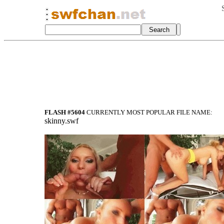
FLASH #5604
CURRENTLY MOST POPULAR FILE NAME:
skinny.swf