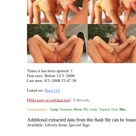
Times it has been spotted:
1
First seen: Before 12/5 -2008
Last seen:
6/5 -2008 15:47:36
Listed on:
Page 113
[
Wiki page at swfchan.net
]
0 threads.
Categorization ›
Loop
,
Seamless
.
Porn
,
IRL (real)
,
Vaginal
,
Oral
.
Misc
.
Additional extracted data from this flash file can be found
Available:
Library Items, Special Tags.