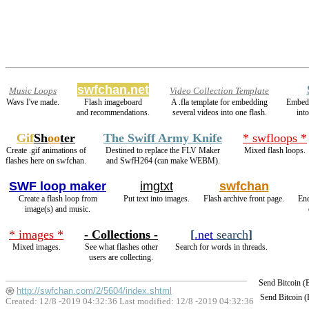
swfchan.net
Music Loops
Video Collection Template
Wavs I've made.
Flash imageboard
A .fla template for embedding
Embed
and recommendations.
several videos into one flash.
int
Gif
Sh
oo
ter
The Swiff Army Knife
* swfloops *
Create .gif animations of
Destined to replace the FLV Maker
Mixed flash loops.
flashes here on swfchan.
and SwfH264 (can make WEBM).
SWF loop maker
imgtxt
swfchan
Create a flash loop from
Put text into images.
Flash archive front page.
En
image(s) and music.
* images *
- Collections -
[
.net
search
]
Mixed images.
See what flashes other
Search for words in threads.
users are collecting.
Send Bitcoin 
http://swfchan.com/2/5604/index.shtml
Send Bitcoin 
Created: 12/8 -2019 04:32:36 Last modified:
12/8 -2019 04:32:36