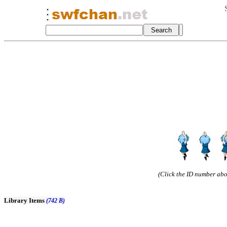
(Click the ID number abov
Library Items
(742 B)