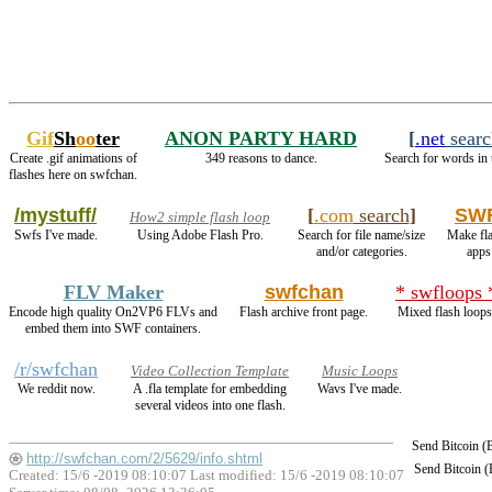
Gif
Sh
oo
ter
ANON PARTY HARD
[
.net
searc
Create .gif animations of
349 reasons to dance.
Search for words in 
flashes here on swfchan.
/mystuff/
[
.com
search
]
SWF
How2 simple flash loop
Swfs I've made.
Using Adobe Flash Pro.
Search for file name/size
Make fl
and/or categories.
apps
FLV Maker
swfchan
* swfloops 
Encode high quality On2VP6 FLVs and
Flash archive front page.
Mixed flash loops
embed them into SWF containers.
/r/swfchan
Video Collection Template
Music Loops
We reddit now.
A .fla template for embedding
Wavs I've made.
several videos into one flash.
Send Bitcoin 
http://swfchan.com/2/5629/info.shtml
Send Bitcoin 
Created: 15/6 -2019 08:10:07 Last modified:
15/6 -2019 08:10:07