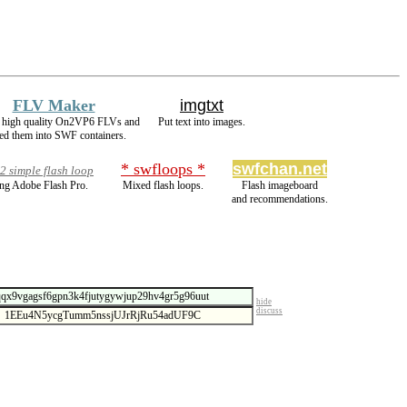
FLV Maker
imgtxt
 high quality On2VP6 FLVs and
Put text into images.
d them into SWF containers.
* swfloops *
swfchan.net
 simple flash loop
ng Adobe Flash Pro.
Mixed flash loops.
Flash imageboard
and recommendations.
hide
discuss