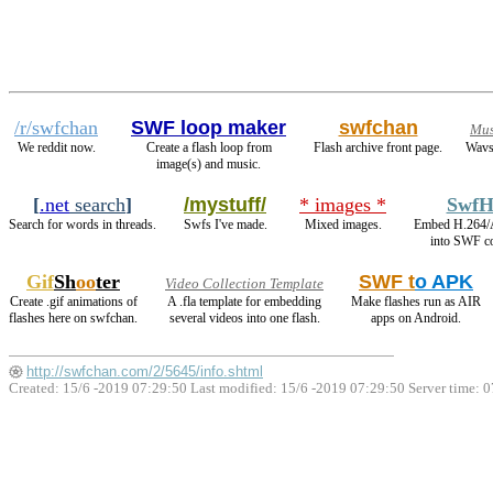
/r/swfchan
SWF loop maker
swfchan
Mus
We reddit now.
Create a flash loop from
Flash archive front page.
Wavs
image(s) and music.
[
.net
search
]
/mystuff/
* images *
SwfH
Search for words in threads.
Swfs I've made.
Mixed images.
Embed H.264/
into SWF co
Gif
Sh
oo
ter
SWF t
o APK
Video Collection Template
Create .gif animations of
A .fla template for embedding
Make flashes run as AIR
flashes here on swfchan.
several videos into one flash.
apps on Android.
http://swfchan.com/2/5645/info.shtml
Created: 15/6 -2019 07:29:50 Last modified:
15/6 -2019 07:29:50
Server time: 