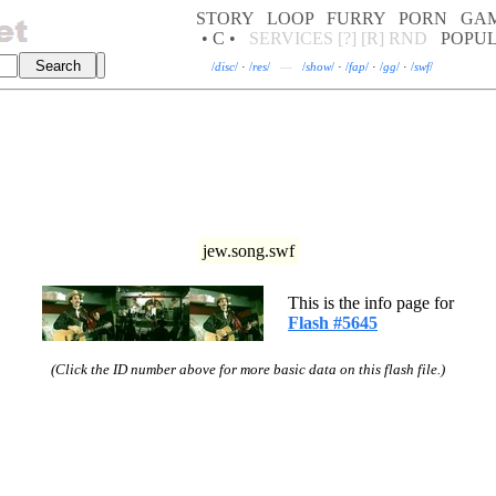
STORY
LOOP
FURRY
PORN
GA
• C •
SERVICES
[?]
[R]
RND
POPU
/
disc
/
·
/
res
/
—
/
show
/
·
/
fap
/
·
/
gg
/
·
/
swf
/
jew.song.swf
This is the info page for
Flash #5645
(Click the ID number above for more basic data on this flash file.)