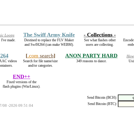
The Swiff Army Knife
- Collections -
ic Loops
 I've made.
Destined to replace the FLV Maker
See what flashes other
Encode
and SwfH264 (can make WEBM).
users are collecting.
embe
264
[
.com
search
]
ANON PARTY HARD
How2
AAC videos
Search for file name/size
349 reasons to dance.
Usi
ntainers.
and/or categories.
END++
Fixed versions of the
flash plugins (Win/Linux).
Send Bitcoin (BCH):
Send Bitcoin (BTC):
07/08 -2026 09:51:04