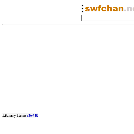
Library Items
(164 B)