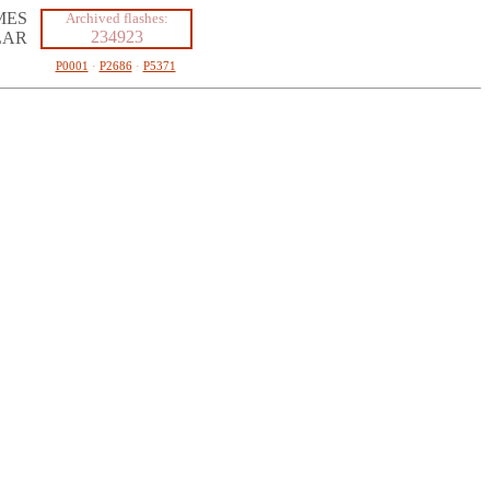
MES
Archived flashes:
234923
LAR
P0001
·
P2686
·
P5371