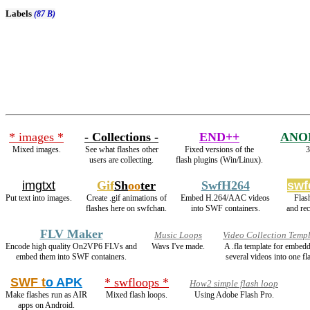
Labels
(87 B)
* images *
- Collections -
END++
ANO
Mixed images.
See what flashes other
Fixed versions of the
3
users are collecting.
flash plugins (Win/Linux).
imgtxt
Gif
Sh
oo
ter
SwfH264
swf
Put text into images.
Create .gif animations of
Embed H.264/AAC videos
Flas
flashes here on swfchan.
into SWF containers.
and re
FLV Maker
Music Loops
Video Collection Temp
Encode high quality On2VP6 FLVs and
Wavs I've made.
A .fla template for embed
embed them into SWF containers.
several videos into one fl
SWF t
o APK
* swfloops *
How2 simple flash loop
Make flashes run as AIR
Mixed flash loops.
Using Adobe Flash Pro.
apps on Android.