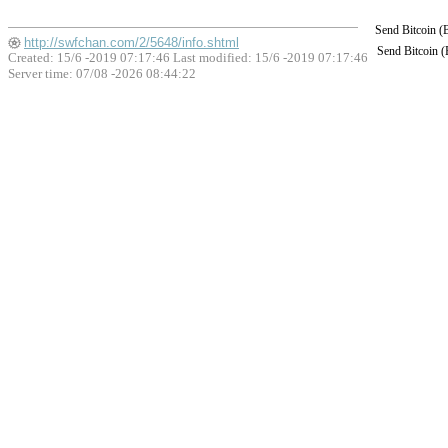
Send Bitcoin 
http://swfchan.com/2/5648/info.shtml
Send Bitcoin 
Created: 15/6 -2019 07:17:46 Last modified:
15/6 -2019 07:17:46
Server time: 07/08 -2026 08:44:22