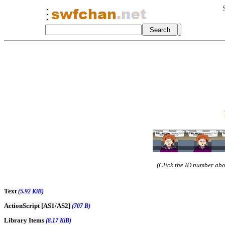
(Click the ID number abov
Text
(5.92 KiB)
ActionScript [AS1/AS2]
(707 B)
Library Items
(8.17 KiB)