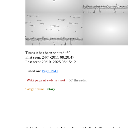
Times it has been spotted:
60
First seen: 24/7 -2011 08:20:47
Last seen:
20/10 -2025 06:15:12
Listed on:
Page 1941
[
Wiki page at swfchan.net
]
57 threads.
Categorization ›
Story
.