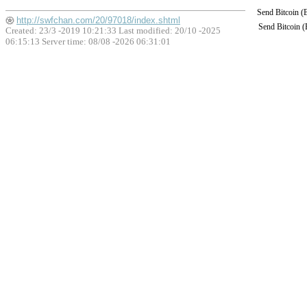
Send Bitcoin 
http://swfchan.com/20/97018/index.shtml
Send Bitcoin 
Created: 23/3 -2019 10:21:33 Last modified:
20/10 -2025
06:15:13
Server time: 08/08 -2026 06:31:01