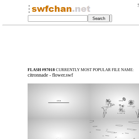
FLASH #97018
CURRENTLY MOST POPULAR FILE NAME:
citronnade - flower.swf