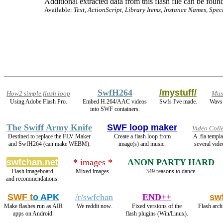
Additional extracted data from this flash file can be found
Available:
Text, ActionScript, Library Items, Instance Names, Spec
SwfH264
/mystuff/
How2 simple flash loop
Mus
Using Adobe Flash Pro.
Embed H.264/AAC videos
Swfs I've made.
Wavs 
into SWF containers.
The Swiff Army Knife
SWF loop maker
Video Coll
Destined to replace the FLV Maker
Create a flash loop from
A .fla templ
and SwfH264 (can make WEBM).
image(s) and music.
several vide
swfchan.net
* images *
ANON PARTY HARD
Flash imageboard
Mixed images.
349 reasons to dance.
and recommendations.
SWF t
o APK
/r/swfchan
END++
sw
Make flashes run as AIR
We reddit now.
Fixed versions of the
Flash arch
apps on Android.
flash plugins (Win/Linux).