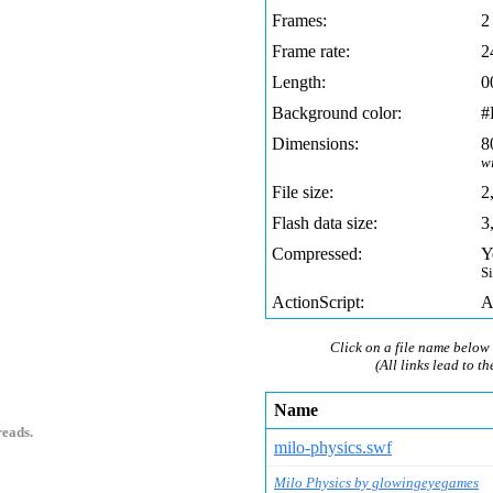
Frames:
2
Frame rate:
2
Length:
0
Background color:
#
Dimensions:
8
w
File size:
2
Flash data size:
3
Compressed:
Y
S
ActionScript:
A
1
Click on a file name below 
(All links lead to th
Name
reads.
milo-physics.swf
Milo Physics by glowingeyegames