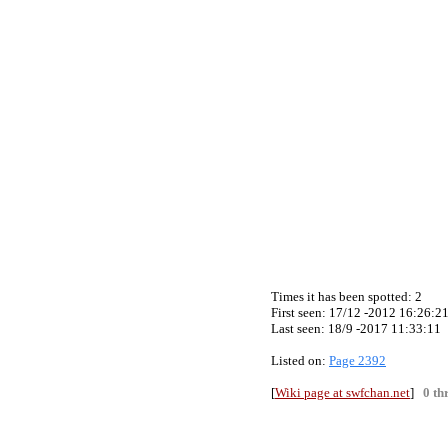
Times it has been spotted:
2
First seen: 17/12 -2012 16:26:2
Last seen:
18/9 -2017 11:33:11
Listed on:
Page 2392
[
Wiki page at swfchan.net
]
0 th