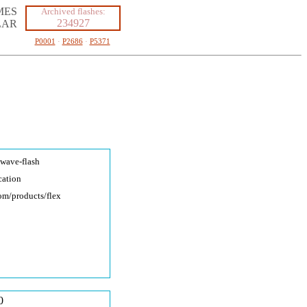
MES
Archived flashes:
234927
LAR
P0001
·
P2686
·
P5371
kwave-fla
sh
cation
com/produc
ts/flex
0