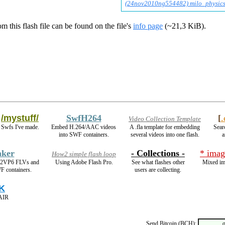
(24nov2010ng554482) milo_physics
m this flash file can be found on the file's
info page
(~21,3 KiB).
/mystuff/
SwfH264
[
Video Collection Template
Swfs I've made.
Embed H.264/AAC videos
A .fla template for embedding
Sear
into SWF containers.
several videos into one flash.
a
ker
- Collections -
* imag
How2 simple flash loop
On2VP6 FLVs and
Using Adobe Flash Pro.
See what flashes other
Mixed im
F containers.
users are collecting.
K
 AIR
Send Bitcoin (BCH):