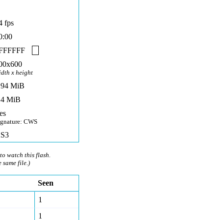
4 fps
0:00
FFFFFF
00x600
idth x height
,94 MiB
,4 MiB
es
ignature: CWS
S3
to watch this flash.
e same file.)
Seen
1
1