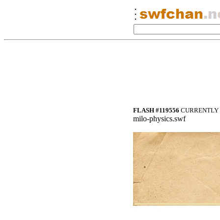
FLASH #119556
CURRENTLY 
milo-physics.swf