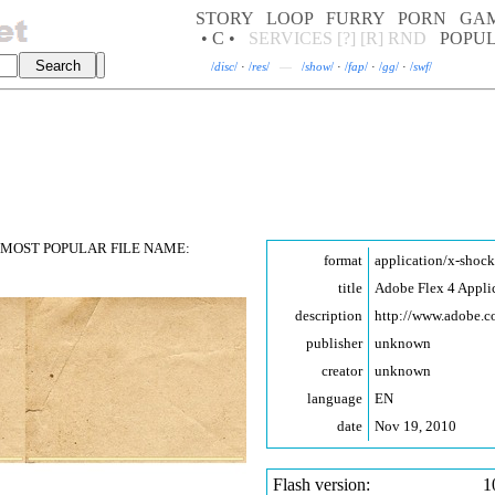
STORY
LOOP
FURRY
PORN
GA
• C •
SERVICES
[?]
[R]
RND
POPU
/
disc
/
·
/
res
/
—
/
show
/
·
/
fap
/
·
/
gg
/
·
/
swf
/
MOST POPULAR FILE NAME:
format
application/x-shoc
title
Adobe Flex 4 Appli
description
http://www.adobe.
publisher
unknown
creator
unknown
language
EN
date
Nov 19, 2010
Flash version:
1