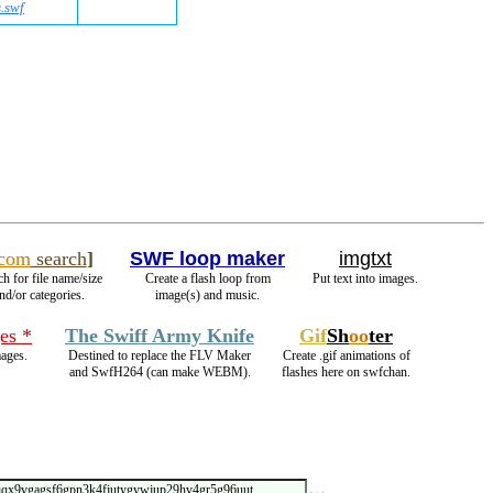
.swf
.com
search
]
SWF loop maker
imgtxt
ch for file name/size
Create a flash loop from
Put text into images.
nd/or categories.
image(s) and music.
es *
The Swiff Army Knife
Gif
Sh
oo
ter
ages.
Destined to replace the FLV Maker
Create .gif animations of
and SwfH264 (can make WEBM).
flashes here on swfchan.