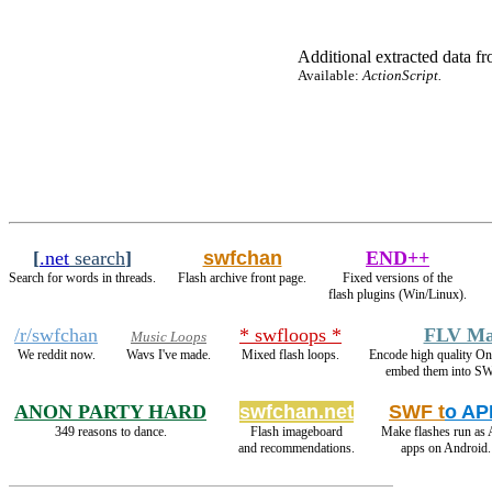
Additional extracted data fro
Available:
ActionScript.
[
.net
search
]
swfchan
END++
Search for words in threads.
Flash archive front page.
Fixed versions of the
flash plugins (Win/Linux).
/r/swfchan
* swfloops *
FLV Ma
Music Loops
We reddit now.
Wavs I've made.
Mixed flash loops.
Encode high quality 
embed them into SW
ANON PARTY HARD
swfchan.net
SWF t
o AP
349 reasons to dance.
Flash imageboard
Make flashes run as
and recommendations.
apps on Android.