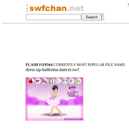
FLASH #119564
CURRENTLY MOST POPULAR FILE NAME:
dress-up-ballerina-dancer.swf