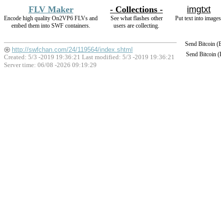
FLV Maker
- Collections -
imgtxt
Encode high quality On2VP6 FLVs and
See what flashes other
Put text into images
embed them into SWF containers.
users are collecting.
Send Bitcoin 
http://swfchan.com/24/119564/index.shtml
Send Bitcoin 
Created: 5/3 -2019 19:36:21 Last modified:
5/3 -2019 19:36:21
Server time: 06/08 -2026 09:19:29