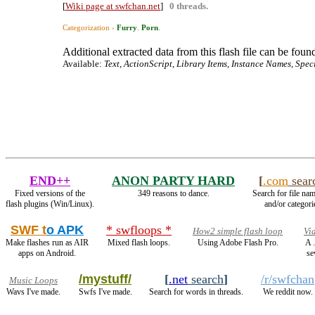
[
Wiki page at swfchan.net
]
0 threads.
Categorization ›
Furry
.
Porn
.
Additional extracted data from this flash file can be found
Available:
Text, ActionScript, Library Items, Instance Names, Spec
END++
ANON PARTY HARD
[
.com
sear
Fixed versions of the
349 reasons to dance.
Search for file nam
flash plugins (Win/Linux).
and/or categori
SWF t
o APK
* swfloops *
How2 simple flash loop
Vi
Make flashes run as AIR
Mixed flash loops.
Using Adobe Flash Pro.
A 
apps on Android.
se
/mystuff/
[
.net
search
]
/r/swfchan
Music Loops
Wavs I've made.
Swfs I've made.
Search for words in threads.
We reddit now.