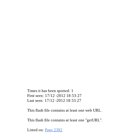
Times it has been spotted:
1
First seen: 17/12 -2012 18:53:27
Last seen:
17/12 -2012 18:53:27
This flash file contains at least one web URL.
This flash file contains at least one "getURL".
Listed on:
Page 2392