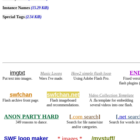
Instance Names
(15.29 KiB)
Special Tags
(2.54 KiB)
imgtxt
EN
Music Loops
How2 simple flash loop
Put text into images.
Wavs I've made.
Using Adobe Flash Pro.
Fixed versi
flash plugins
swfchan
swfchan.net
Video Collection Template
Flash archive front page.
Flash imageboard
A .fla template for embedding
and recommendations.
several videos into one flash.
ANON PARTY HARD
[
.com
search
]
[
.net
searc
349 reasons to dance.
Search for file name/size
Search for words in 
and/or categories.
SWF loop maker
* images *
/mystuff/