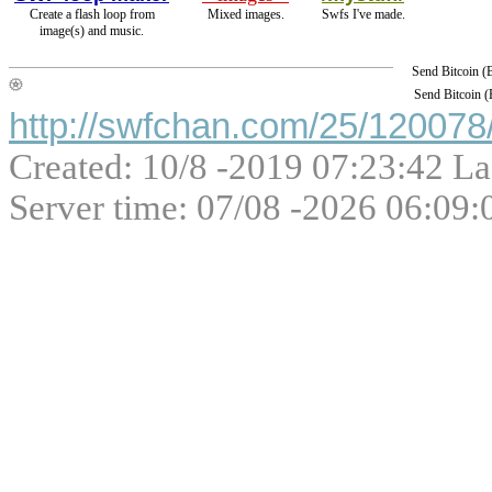
Create a flash loop from
Mixed images.
Swfs I've made.
image(s) and music.
Send Bitcoin 
Send Bitcoin 
http://swfchan.com/25/120078/
Created: 10/8 -2019 07:23:42 La
Server time: 07/08 -2026 06:09: