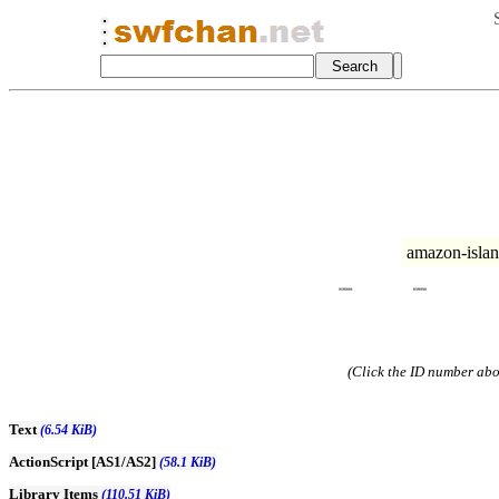
amazon-isla
(Click the ID number abov
Text
(6.54 KiB)
ActionScript [AS1/AS2]
(58.1 KiB)
Library Items
(110.51 KiB)