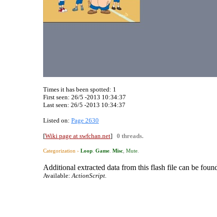
Times it has been spotted:
1
First seen: 26/5 -2013 10:34:37
Last seen:
26/5 -2013 10:34:37
Listed on:
Page 2630
[
Wiki page at swfchan.net
]
0 threads.
Categorization ›
Loop
.
Game
.
Misc
,
Mute
.
Additional extracted data from this flash file can be found
Available:
ActionScript.