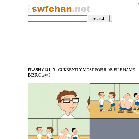
FLASH #131451
CURRENTLY MOST POPULAR FILE NAME:
BBRO.swf