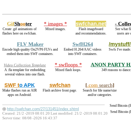
Gif
Sh
oo
ter
* images *
swfchan.net
- Colle
Create .gif animations of
Mixed images.
Flash imageboard
See what fl
flashes here on swfchan.
and recommendations.
users are 
FLV Maker
SwfH264
/mystuff/
Encode high quality On2VP6 FLVs and
Embed H.264/AAC videos
Swfs I've made.
embed them into SWF containers.
into SWF containers.
* swfloops *
ANON PARTY 
Video Collection Template
A .fla template for embedding
Mixed flash loops.
349 reasons to dance
several videos into one flash.
SWF t
o APK
swfchan
[
.com
search
]
Make flashes run as AIR
Flash archive front page.
Search for file name/size
apps on Android.
and/or categories.
Send Bitcoin 
http://swfchan.com/27/131451/index.shtml
Send Bitcoin 
Created: 21/2 -2019 08:01:20 Last modified:
21/2 -2019 08:01:20
Server time: 08/08 -2026 16:43:37