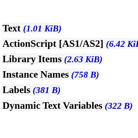
Text
(1.01 KiB)
ActionScript [AS1/AS2]
(6.42 Ki
Library Items
(2.63 KiB)
Instance Names
(758 B)
Labels
(381 B)
Dynamic Text Variables
(322 B)