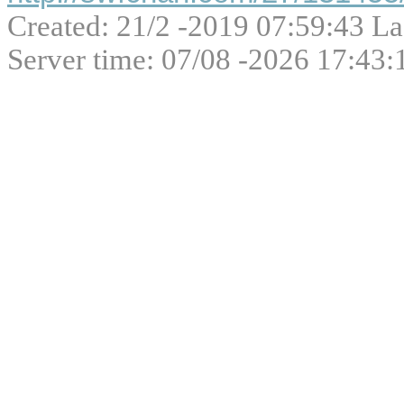
Created: 21/2 -2019 07:59:43 La
Server time: 07/08 -2026 17:43: