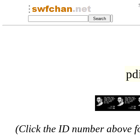
pd
(Click the ID number above for