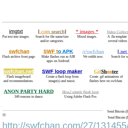
imgtxt
[
.com
search
]
* images *
Video Collec
Put text into images.
Search for file name/size
Mixed images.
A .fla templat
and/or categories.
several videos 
swfchan
SWF t
o APK
/r/swfchan
[
.net
Flash archive front page.
Make flashes run as AIR
We reddit now.
Search for w
apps on Android.
swfchan.net
SWF loop maker
Gif
Sh
oo
ter
Flash imageboard
Create a flash loop from
Create .gif animations of
and recommendations.
image(s) and music.
flashes here on swfchan.
ANON PARTY HARD
How2 simple flash loop
349 reasons to dance.
Using Adobe Flash Pro.
Send Bitcoin 
Send Bitcoin 
http://swfchan.com/27/131455/