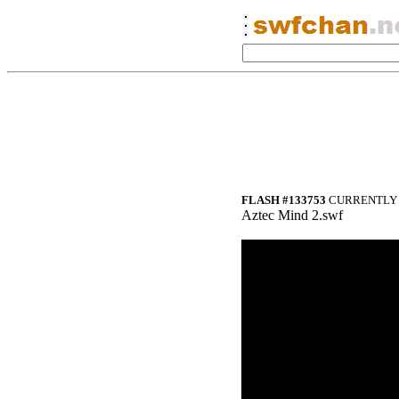
FLASH #133753
CURRENTLY 
Aztec Mind 2.swf