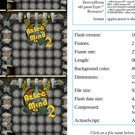
DerivedFrom
<stRef:instanceID>xmp.iid:
B6A</stRef:instanceID> <
rdf:parseType="
4A1C947CE0ADF11A946
<stRef:originalDocumentI
Resource"
D50BCBEFB6A</stRef:orig
format
application/x-sh
Flash version:
1
Frames:
2
Frame rate:
2
Length:
0
Background color:
#
Dimensions:
5
w
File size:
9
Flash data size:
4
Compressed:
Y
S
ActionScript:
A
Click on a file name below 