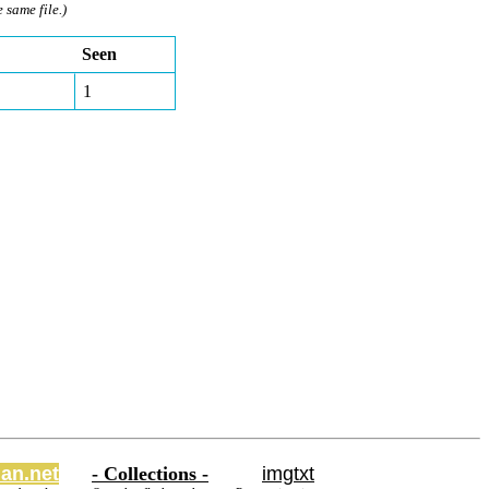
e same file.)
Seen
1
an.net
- Collections -
imgtxt