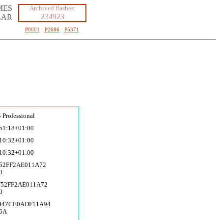
MES
Archived flashes:
234923
LAR
P0001
·
P2686
·
P5371
 Professional
51:18+01:00
10:32+01:00
10:32+01:00
F52FF2AE011A72
0
F52FF2AE011A72
0
C947CE0ADF11A94
6A