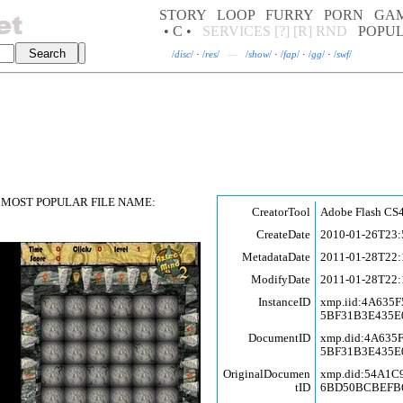
STORY
LOOP
FURRY
PORN
GA
• C •
SERVICES
[?]
[R]
RND
POPU
/
disc
/
·
/
res
/
—
/
show
/
·
/
fap
/
·
/
gg
/
·
/
swf
/
MOST POPULAR FILE NAME:
CreatorTool
Adobe Flash CS4
CreateDate
2010-01-26T23:
MetadataDate
2011-01-28T22:
ModifyDate
2011-01-28T22:
InstanceID
xmp.iid:4A635
5BF31B3E435E
DocumentID
xmp.did:4A635
5BF31B3E435E
OriginalDocumen
xmp.did:54A1
tID
6BD50BCBEFB