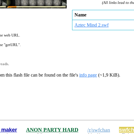
(All links lead to th
Name
Aztec Mind 2.swf
 one web URL.
 one "getURL".
reads.
m this flash file can be found on the file's
info page
(~1,9 KiB).
 maker
ANON PARTY HARD
/r/swfchan
swfch