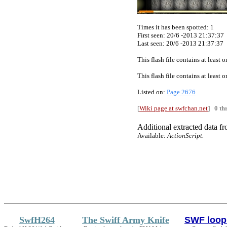
Times it has been spotted:
1
First seen: 20/6 -2013 21:37:37
Last seen:
20/6 -2013 21:37:37
This flash file contains at least
This flash file contains at least
Listed on:
Page 2676
[
Wiki page at swfchan.net
]
0 th
Additional extracted data fro
Available:
ActionScript
.
SwfH264
The Swiff Army Knife
SWF loop