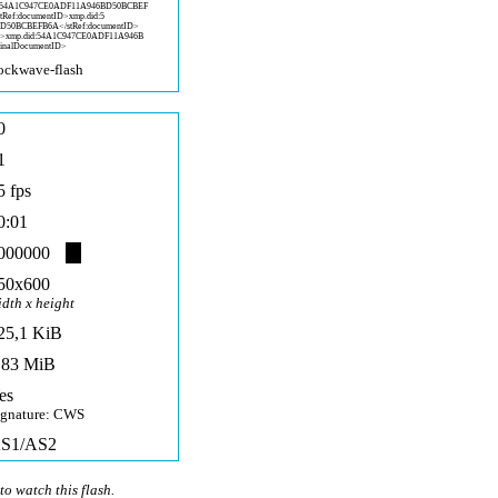
5
4A1C947CE0ADF11A946BD50BCBEF
stRef:documentID>xmp.did:5
BD50BCBEF
B6A</stRef:documentID>
D>x
mp.did:54A1C947CE0ADF11A946B
inalD
ocumentID>
ockwave-fla
sh
0
1
5 fps
0:01
000000
50x600
idth x height
25,1 KiB
,83 MiB
es
ignature: CWS
S1/AS2
to watch this flash.