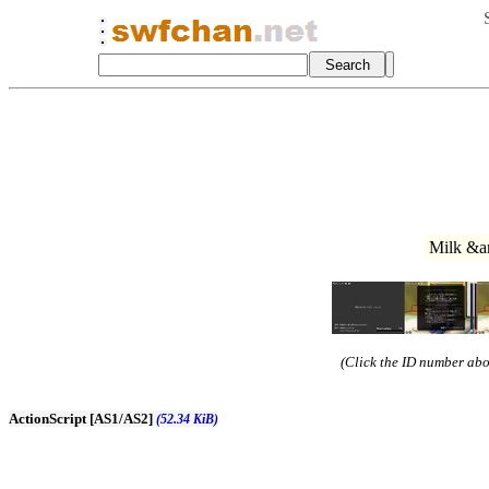
Milk &a
(Click the ID number abov
ActionScript [AS1/AS2]
(52.34 KiB)