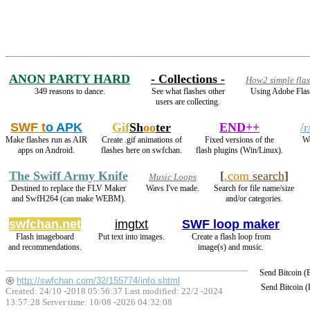
ANON PARTY HARD
- Collections -
How2 simple fla
349 reasons to dance.
See what flashes other
Using Adobe Flas
users are collecting.
SWF t
o APK
Gif
Sh
oo
ter
END++
/
Make flashes run as AIR
Create .gif animations of
Fixed versions of the
We
apps on Android.
flashes here on swfchan.
flash plugins (Win/Linux).
The Swiff Army Knife
[
.com
search
]
Music Loops
Destined to replace the FLV Maker
Wavs I've made.
Search for file name/size
and SwfH264 (can make WEBM).
and/or categories.
swfchan.net
imgtxt
SWF loop maker
Flash imageboard
Put text into images.
Create a flash loop from
and recommendations.
image(s) and music.
Send Bitcoin 
http://swfchan.com/32/155774/info.shtml
Send Bitcoin 
Created: 24/10 -2018 05:56:37 Last modified:
22/2 -2024
13:57:28
Server time: 10/08 -2026 04:32:08