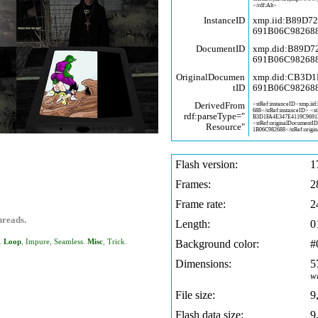
</rdf:Alt>
InstanceID
xmp.iid:B89D7
691B06C98268
DocumentID
xmp.did:B89D
691B06C98268
OriginalDocumen
xmp.did:CB3D
tID
691B06C98268
DerivedFrom
<stRef:instanceID>xmp.iid
688</stRef:instanceID> <s
rdf:parseType="
B3D1FA4E347E4119C9691
<stRef:originalDocumentI
Resource"
1B06C982688</stRef:origin
Flash version:
1
Frames:
2
Frame rate:
2
hreads.
Length:
0
.
Loop
,
Impure
,
Seamless
.
Misc
,
Trick
.
Background color:
#
Dimensions:
5
w
File size:
9
Flash data size:
9