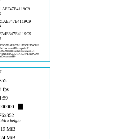
21AEF47E4119C9
8
721AEF47E4119C9
8
1FA4E347E4119C9
8
:B
79D721AEF47E4119C9691B06C982
tRef:documentID>xmp.did:C
B06C982
688</stRef:documentID>
D>x
mp.did:CB3D1FA4E347E4119C969
alD
ocumentID>
7
855
4 fps
1:59
000000
76x352
idth x height
,19 MiB
,24 MiB