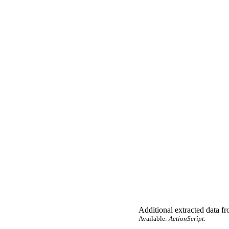
Additional extracted data fro
Available:
ActionScript.