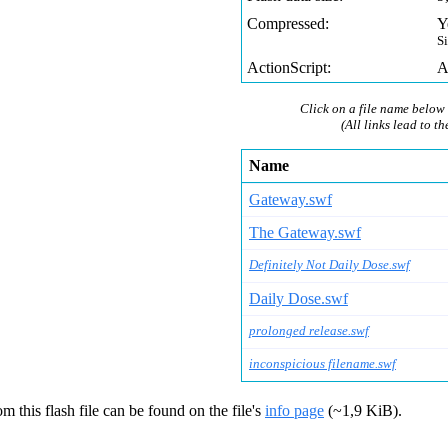
Compressed:
Y
S
ActionScript:
A
Click on a file name below 
(All links lead to th
Name
Gateway.swf
The Gateway.swf
Definitely Not Daily Dose.swf
Daily Dose.swf
prolonged release.swf
inconspicious filename.swf
m this flash file can be found on the file's
info page
(~1,9 KiB).