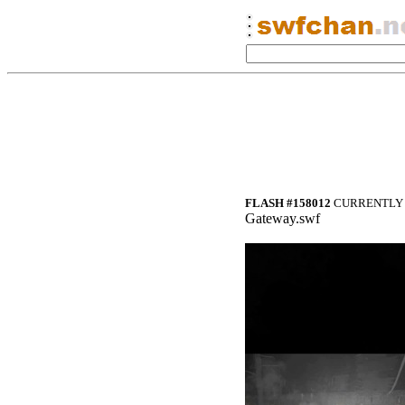
FLASH #158012
CURRENTLY 
Gateway.swf