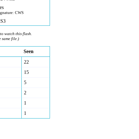
es
ignature: CWS
S3
to watch this flash.
e same file.)
Seen
22
15
5
2
1
1