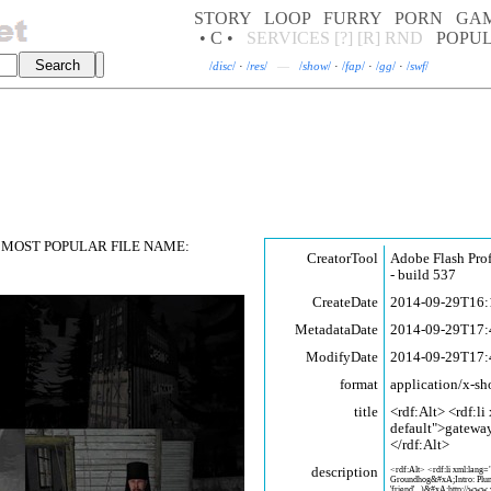
STORY
LOOP
FURRY
PORN
GA
• C •
SERVICES
[?]
[R]
RND
POPU
/
disc
/
·
/
res
/
—
/
show
/
·
/
fap
/
·
/
gg
/
·
/
swf
/
MOST POPULAR FILE NAME:
CreatorTool
Adobe Flash Pro
- build 537
CreateDate
2014-09-29T16:
MetadataDate
2014-09-29T17:
ModifyDate
2014-09-29T17:
format
application/x-sh
title
<rdf:Alt> <rdf:li
default">gatewa
</rdf:Alt>
description
<rdf:Alt> <rdf:li xml:lang=
Groundhog&#xA;Intro: Plum
'friend'...)&#xA;http://www