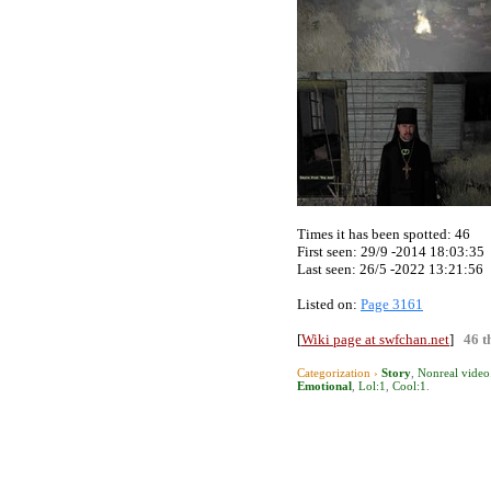
Times it has been spotted:
46
First seen: 29/9 -2014 18:03:35
Last seen:
26/5 -2022 13:21:56
Listed on:
Page 3161
[
Wiki page at swfchan.net
]
46 t
Categorization ›
Story
,
Nonreal video
Emotional
,
Lol:1
,
Cool:1
.