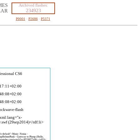
MES
Archived flashes:
234923
LAR
P0001
·
P2686
·
P5371
fessional CS6
17:11+02:00
48:08+02:00
48:08+02:00
ockwave-fla
sh
 xml:lang="x-
y.swf (29sep2014)</rdf:li>
"x-default">Music: Noisia -
pHelmetPunk - Gateway to Plump (Hello,
.youtube.com/watch?v=9O36ll7
7vHc</rdf:li>