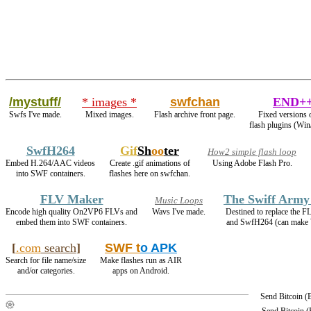
/mystuff/
* images *
swfchan
END+
Swfs I've made.
Mixed images.
Flash archive front page.
Fixed versions 
flash plugins (Win
SwfH264
Gif
Sh
oo
ter
How2 simple flash loop
Embed H.264/AAC videos
Create .gif animations of
Using Adobe Flash Pro.
into SWF containers.
flashes here on swfchan.
FLV Maker
The Swiff Army
Music Loops
Encode high quality On2VP6 FLVs and
Wavs I've made.
Destined to replace the 
embed them into SWF containers.
and SwfH264 (can mak
[
.com
search
]
SWF t
o APK
Search for file name/size
Make flashes run as AIR
and/or categories.
apps on Android.
Send Bitcoin 