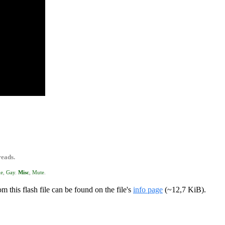
reads.
ge
,
Gay
.
Misc
,
Mute
.
m this flash file can be found on the file's
info page
(~12,7 KiB).