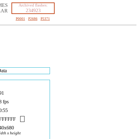
MES
Archived flashes:
234923
LAR
P0001
·
P2686
·
P5371
ata
91
8 fps
0:55
FFFFFF
40x680
idth x height