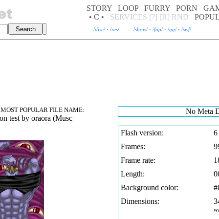
STORY
LOOP
FURRY
PORN
GA
• C •
SERVICES
[?]
[R]
RND
POPU
/
disc
/
·
/
res
/
—
/
show
/
·
/
fap
/
·
/
gg
/
·
/
swf
/
MOST POPULAR FILE NAME:
No Meta D
on test b
y oraora (Musc
Flash version:
6
Frames:
9
Frame rate:
1
Length:
0
Background color:
#
Dimensions:
3
w