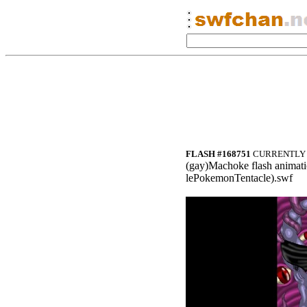
FLASH #168751
CURRENTLY 
(gay)Ma
choke flash an
imati
lePokemonTenta
cle).swf