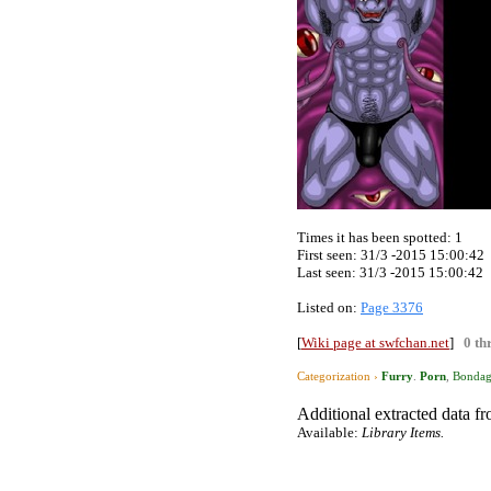
Times it has been spotted:
1
First seen: 31/3 -2015 15:00:42
Last seen:
31/3 -2015 15:00:42
Listed on:
Page 3376
[
Wiki page at swfchan.net
]
0 th
Categorization ›
Furry
.
Porn
,
Bonda
Additional extracted data fro
Available:
Library Items.