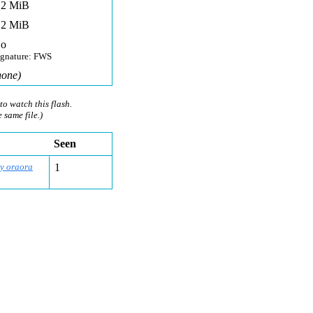
,2 MiB
,2 MiB
o
ignature: FWS
none)
to watch this flash.
e same file.)
Seen
by oraora
1