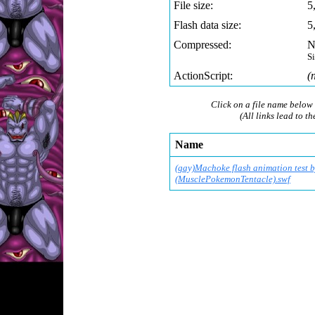
File size:
5
Flash data size:
5
Compressed:
N
S
ActionScript:
(
Click on a file name below 
(All links lead to th
Name
(gay)Machoke flash animation test 
(MusclePokemonTentac
le).swf