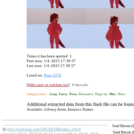
Times it has been spotted:
1
First seen: 1/4 -2015 17:39:57
Last seen:
1/4 -2015 17:39:57
Listed on:
Page 3376
[
Wiki page at swfchan.net
]
0 threads.
Categorization ›
Loop
.
Furry
.
Porn
,
Alternative
,
Huge tits
.
Misc
,
Mute
.
Additional extracted data from this flash file can be found
Available:
Library Items, Instance Names.
Send Bitcoin 
http://swfchan.com/34/168789/index.shtml
Send Bitcoin 
Created: 18/10 -2018 06:38:57 Last modified:
18/10 -2018