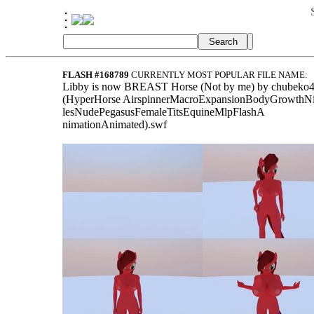
FLASH #168789
CURRENTLY MOST POPULAR FILE NAME:
Libby is now BREAST Horse (Not by me) by chubeko
(HyperHorse AirspinnerMacroExpansionBodyGrowthN
lesNudePegasusFemaleTitsEquineMlpFlashA
nimationAnimated).swf