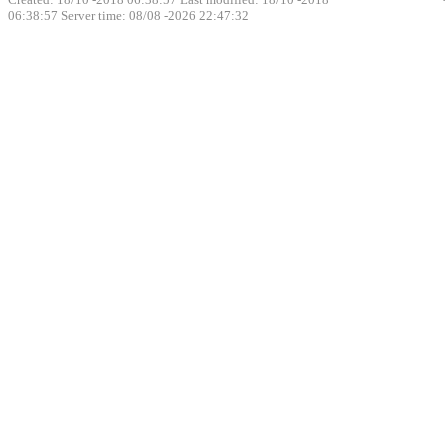
06:38:57
Server time: 08/08 -2026 22:47:32