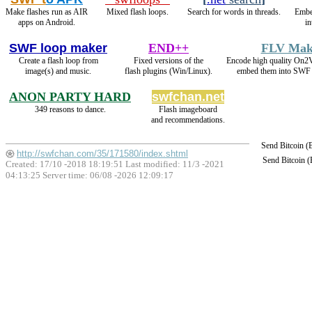
Make flashes run as AIR
Mixed flash loops.
Search for words in threads.
Embe
apps on Android.
in
SWF loop maker
END++
FLV Mak
Create a flash loop from
Fixed versions of the
Encode high quality On
image(s) and music.
flash plugins (Win/Linux).
embed them into SWF 
ANON PARTY HARD
swfchan.net
349 reasons to dance.
Flash imageboard
and recommendations.
Send Bitcoin 
http://swfchan.com/35/171580/index.shtml
Send Bitcoin 
Created: 17/10 -2018 18:19:51 Last modified:
11/3 -2021
04:13:25
Server time: 06/08 -2026 12:09:17