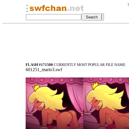
FLASH #171580
CURRENTLY MOST POPULAR FILE NAME:
601251_mario3.swf