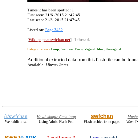
Times it has been spotted:
1
First seen: 21/6 -2015 21:47:45
Last seen:
21/6 -2015 21:47:45
Listed on:
Page 3432
[
Wiki page at swfchan.net
]
1 thread.
Categorization ›
Loop
,
Seamless
.
Porn
,
Vaginal
.
Misc
,
Unoriginal
.
Additional extracted data from this flash file can be found
Available:
Library Items.
/r/swfchan
swfchan
How2 simple flash loop
Music
We reddit now.
Using Adobe Flash Pro.
Flash archive front page.
Wavs I'
SWF t
o APK
* swfloops *
[
.net
search
]