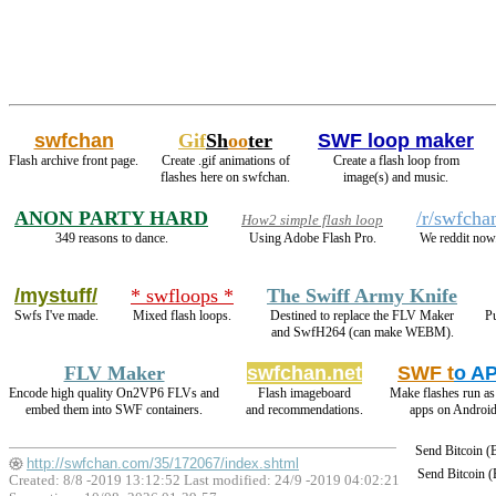
swfchan
Gif
Sh
oo
ter
SWF loop maker
Flash archive front page.
Create .gif animations of
Create a flash loop from
flashes here on swfchan.
image(s) and music.
ANON PARTY HARD
/r/swfcha
How2 simple flash loop
349 reasons to dance.
Using Adobe Flash Pro.
We reddit now
/mystuff/
* swfloops *
The Swiff Army Knife
Swfs I've made.
Mixed flash loops.
Destined to replace the FLV Maker
Pu
and SwfH264 (can make WEBM).
FLV Maker
swfchan.net
SWF t
o A
Encode high quality On2VP6 FLVs and
Flash imageboard
Make flashes run a
embed them into SWF containers.
and recommendations.
apps on Android
Send Bitcoin 
http://swfchan.com/35/172067/index.shtml
Send Bitcoin 
Created: 8/8 -2019 13:12:52 Last modified:
24/9 -2019 04:02:21