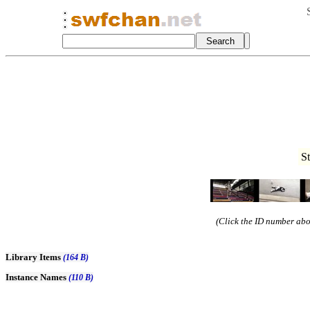
S
(Click the ID number abov
Library Items
(164 B)
Instance Names
(110 B)