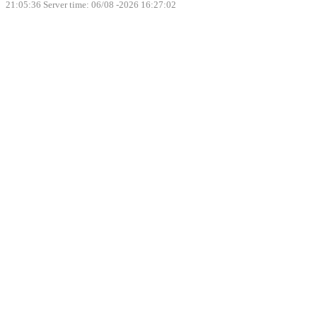
21:05:36
Server time: 06/08 -2026 16:27:02