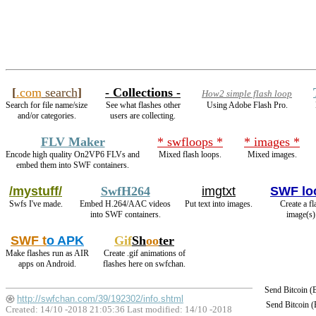
[
.com
search
]
- Collections -
How2 simple flash loop
Search for file name/size
See what flashes other
Using Adobe Flash Pro.
and/or categories.
users are collecting.
FLV Maker
* swfloops *
* images *
Encode high quality On2VP6 FLVs and
Mixed flash loops.
Mixed images.
embed them into SWF containers.
/mystuff/
SwfH264
imgtxt
SWF lo
Swfs I've made.
Embed H.264/AAC videos
Put text into images.
Create a f
into SWF containers.
image(s)
SWF t
o APK
Gif
Sh
oo
ter
Make flashes run as AIR
Create .gif animations of
apps on Android.
flashes here on swfchan.
Send Bitcoin 
http://swfchan.com/39/192302/info.shtml
Send Bitcoin 
Created: 14/10 -2018 21:05:36 Last modified:
14/10 -2018