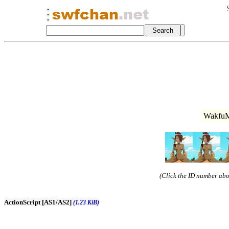
WakfuM
(Click the ID number abov
ActionScript [AS1/AS2]
(1.23 KiB)