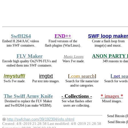
SwfH264
END++
SWF loop make
Embed H.264/AAC videos
Fixed versions of the
Create a flash loop from
into SWF containers.
flash plugins (Win/Linux).
image(s) and music.
FLV Maker
ANON PARTY
Music Loops
Encode high quality On2VP6 FLVs and
Wavs I've made.
349 reasons to dan
embed them into SWF containers.
/mystuff/
imgtxt
[
.com
search
]
[
.net
sea
Swfs I've made.
Put text into images.
Search for file name/size
Search for words 
and/or categories.
The Swiff Army Knife
- Collections -
* images *
Destined to replace the FLV Maker
See what flashes other
Mixed images.
and SwfH264 (can make WEBM).
users are collecting.
Send Bitcoin 
http://swfchan.com/39/192304/info.shtml
Send Bitcoin 
Created: 4/8 -2019 21:28:58 Last modified:
4/8 -2019 21:28:58