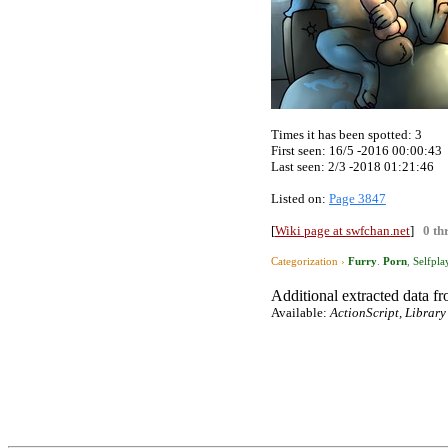
Times it has been spotted:
3
First seen: 16/5 -2016 00:00:43
Last seen:
2/3 -2018 01:21:46
Listed on:
Page 3847
[
Wiki page at swfchan.net
]
0 th
Categorization ›
Furry
.
Porn
,
Selfpla
Additional extracted data fro
Available:
ActionScript, Library