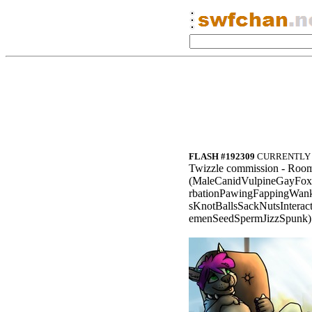
FLASH #192309
CURRENTLY 
Twizzle commission - Room
(MaleCanidVulpineGayFox
rbationPawingFappingWan
sKnotBallsSackNutsIntera
emenSeedSpermJizzSpunk)