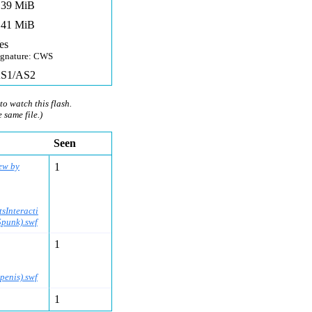
,39 MiB
,41 MiB
es
ignature: CWS
S1/AS2
to watch this flash.
e same file.)
Seen
ew by
1
sInteracti
Spunk).swf
1
enis).swf
1