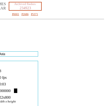
MES
Archived flashes:
234923
LAR
P0001
·
P2686
·
P5371
ata
8
0 fps
0:03
000000
22x800
idth x height