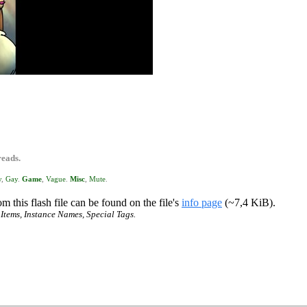
reads.
y
,
Gay
.
Game
,
Vague
.
Misc
,
Mute
.
m this flash file can be found on the file's
info page
(~7,4 KiB).
 Items, Instance Names, Special Tags.