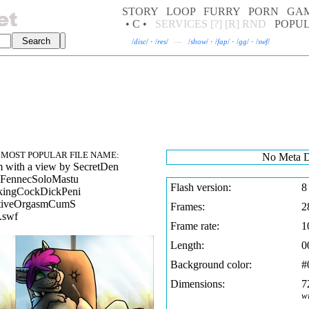
STORY
LOOP
FURRY
PORN
GA
• C •
SERVICES
[?]
[R]
RND
POPU
/
disc
/
·
/
res
/
—
/
show
/
·
/
fap
/
·
/
gg
/
·
/
swf
/
MOST POPULAR FILE NAME:
No Meta D
 with a view by SecretDen
FennecSoloMastu
Flash version:
8
kingCockDickPeni
ctiveOrgasmCumS
Frames:
2
.swf
Frame rate:
1
Length:
0
Background color:
#
Dimensions:
7
w