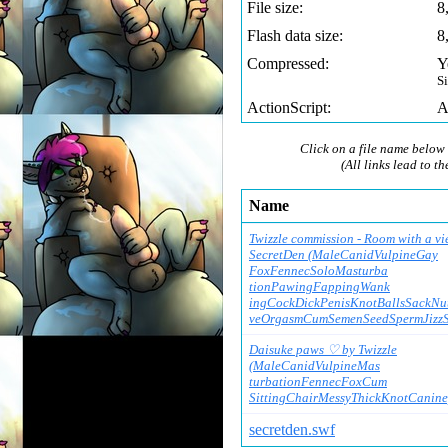
File size:
8
Flash data size:
8
Compressed:
Y
S
ActionScript:
A
Click on a file name below 
(All links lead to th
Name
Twizzle commission - Room with a vi
SecretDen (MaleCanidVulpineGay
FoxFennecSoloMasturba
tionPawingFappingWank
ingCockDickPenisKnotB
allsSackNut
veOrgasmCumSemenSeedS
permJizz
Daisuke paws ♡ by Twizzle
(MaleCanidVulpineMas
turbationFennecFoxCum
SittingChairMessyThic
kKnotCaninep
secretden.swf