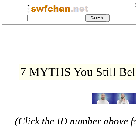
7 MYTHS You Still Be
(Click the ID number above for