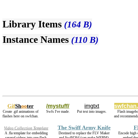
Library Items
(164 B)
Instance Names
(110 B)
Gif
Sh
oo
ter
/mystuff/
imgtxt
swfchan.
Create .gif animations of
Swfs I've made.
Put text into images.
Flash imageb
flashes here on swfchan.
and recommenda
The Swiff Army Knife
F
Video Collection Template
A .fla template for embedding
Destined to replace the FLV Maker
Encode high
several videos into one flash.
and SwfH264 (can make WEBM).
embed the