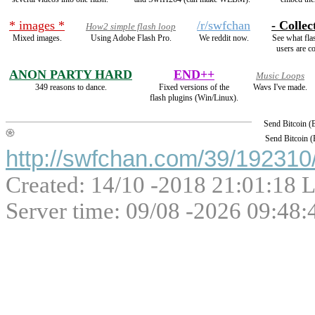
* images *
/r/swfchan
- Collec
How2 simple flash loop
Mixed images.
Using Adobe Flash Pro.
We reddit now.
See what fla
users are co
ANON PARTY HARD
END++
Music Loops
349 reasons to dance.
Fixed versions of the
Wavs I've made.
flash plugins (Win/Linux).
Send Bitcoin 
Send Bitcoin 
http://swfchan.com/39/192310/
Created: 14/10 -2018 21:01:18 L
Server time: 09/08 -2026 09:48: