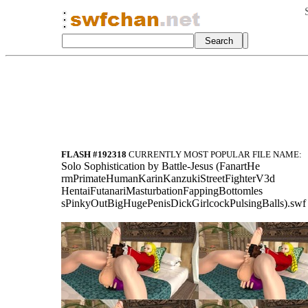
FLASH #192318
CURRENTLY MOST POPULAR FILE NAME:
Sol
o Sophisticati
on by Battle-J
esus (FanartHe
rmPrimateHuman
KarinKanzukiSt
reetFighterV3d
HentaiFutanari
MasturbationFa
ppingBottomles
sPinkyOutBigHu
gePenisDickGir
lcockPulsingBa
lls).swf