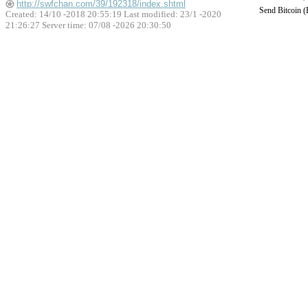
http://swfchan.com/39/192318/index.shtml
Send Bitcoin 
Created: 14/10 -2018 20:55:19 Last modified:
23/1 -2020
21:26:27
Server time: 07/08 -2026 20:30:50