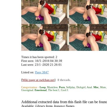
Times it has been spotted:
2
First seen: 16/5 -2016 04:30:39
Last seen:
23/1 -2020 21:26:01
Listed on:
Page 3847
[
Wiki page at swfchan.net
]
0 threads.
Categorization ›
Loop
,
Musicless
.
Porn
,
Selfplay
,
Dickgirl
,
Anal
.
Misc
,
Mute
,
Unoriginal
.
Emotional
,
The best:1
,
Cool:1
.
Additional extracted data from this flash file can be found
Available:
Library Items, Instance Names.