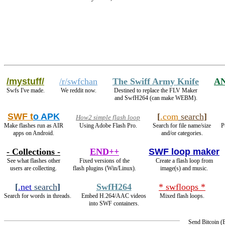
/mystuff/
/r/swfchan
The Swiff Army Knife
A
Swfs I've made.
We reddit now.
Destined to replace the FLV Maker
and SwfH264 (can make WEBM).
SWF t
o APK
[
.com
search
]
How2 simple flash loop
Make flashes run as AIR
Using Adobe Flash Pro.
Search for file name/size
P
apps on Android.
and/or categories.
- Collections -
END++
SWF loop maker
See what flashes other
Fixed versions of the
Create a flash loop from
users are collecting.
flash plugins (Win/Linux).
image(s) and music.
[
.net
search
]
SwfH264
* swfloops *
Search for words in threads.
Embed H.264/AAC videos
Mixed flash loops.
into SWF containers.
Send Bitcoin 