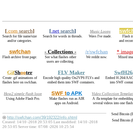
[
.com
search
]
[
.net
search
]
swfc
Music Loops
Search for file name/size
Search for words in threads.
Wavs I've made.
Flash 
and/or categories.
and reco
swfchan
- Collections -
/r/swfchan
* imag
Flash archive front page.
See what flashes other
We reddit now.
Mixed ima
users are collecting.
Gif
Sh
oo
ter
FLV Maker
SwfH26
Create .gif animations of
Encode high quality On2VP6 FLVs and
Embed H.264/AAC
flashes here on swfchan.
embed them into SWF containers.
into SWF contai
SWF t
o APK
How2 simple flash loop
Video Collection Templat
Using Adobe Flash Pro.
Make flashes run as AIR
A .fla template for embeddin
apps on Android.
several videos into one flash
Send Bitcoin 
http://swfchan.com/39/192322/info.shtml
Send Bitcoin 
Created: 14/10 -2018 20:53:05 Last modified:
14/10 -2018
20:53:05
Server time: 07/08 -2026 10:25:54