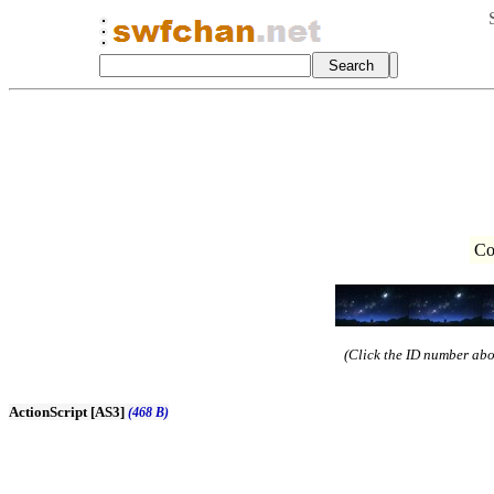
Co
(Click the ID number abov
ActionScript [AS3]
(468 B)