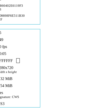
A860402E6119F3
3
D9898F6E511B30
2F
5
49
0 fps
0:05
FFFFFF
280x720
idth x height
,32 MiB
,54 MiB
es
ignature: CWS
S3