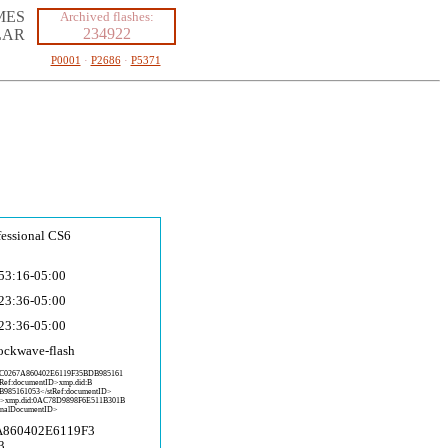
MES
Archived flashes:
234922
LAR
P0001
·
P2686
·
P5371
fessional CS6
53:16-05:00
23:36-05:00
23:36-05:00
ockwave-fla
sh
:C
0267A860402E6119F35BDB985161
tRef:documentID>xmp.did:B
B985161
053</stRef:documentID>
D>x
mp.did:0AC78D9898F6E511B301B
inalD
ocumentID>
A860402E6119F3
3