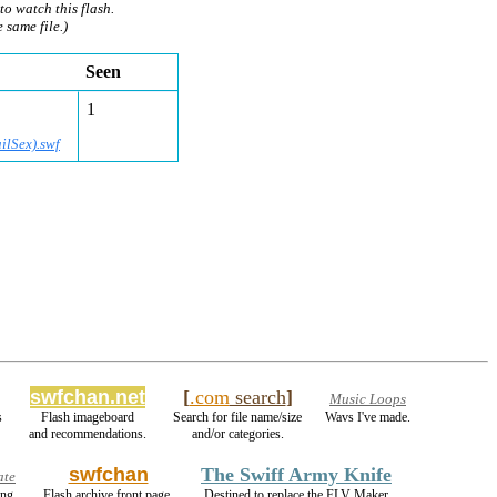
to watch this flash.
e same file.)
Seen
1
ilSex).swf
swfchan.net
[
.com
search
]
Music Loops
s
Flash imageboard
Search for file name/size
Wavs I've made.
and recommendations.
and/or categories.
swfchan
The Swiff Army Knife
ate
ing
Flash archive front page.
Destined to replace the FLV Maker