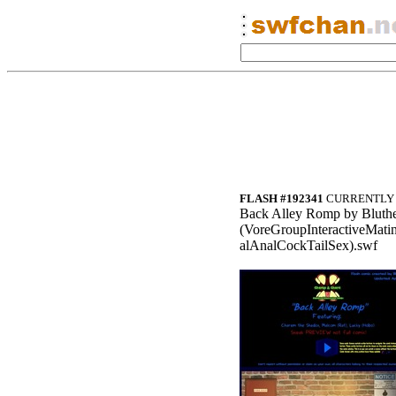
FLASH #192341
CURRENTLY 
Back Alley Romp by Bluth
(VoreGroupInteractiveMa
alAnalCockTailSex).swf