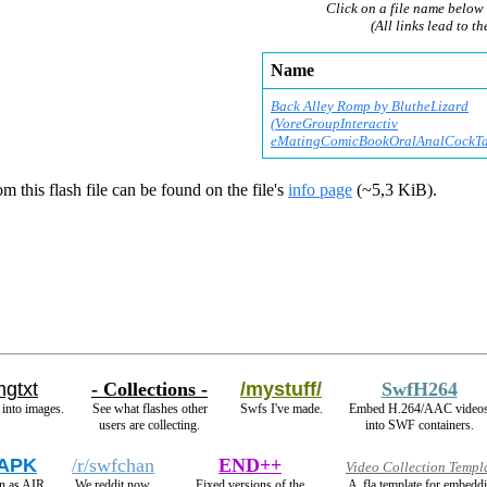
Click on a file name below 
(All links lead to th
Name
Back Alley Romp by BlutheLizard
(VoreGroupInteractiv
eMatingComicBookOralA
nalCockTa
m this flash file can be found on the file's
info page
(~5,3 KiB).
mgtxt
- Collections -
/mystuff/
SwfH264
 into images.
See what flashes other
Swfs I've made.
Embed H.264/AAC video
users are collecting.
into SWF containers.
 APK
/r/swfchan
END++
Video Collection Templ
n as AIR
We reddit now.
Fixed versions of the
A .fla template for embedd