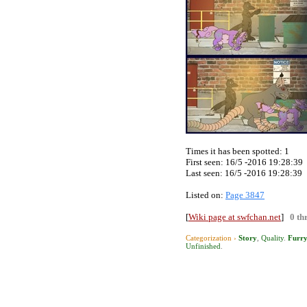
Times it has been spotted:
1
First seen: 16/5 -2016 19:28:39
Last seen:
16/5 -2016 19:28:39
Listed on:
Page 3847
[
Wiki page at swfchan.net
]
0 th
Categorization ›
Story
,
Quality
.
Furr
Unfinished
.