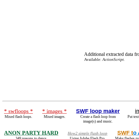
Additional extracted data fro
Available:
ActionScript.
* swfloops *
* images *
SWF loop maker
i
Mixed flash loops.
Mixed images.
Create a flash loop from
Put text
image(s) and music.
ANON PARTY HARD
SWF t
o
How2 simple flash loop
349 reasons to dance.
Using Adobe Flash Pro.
Make flashes ru