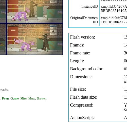
InstanceID
xmp.iid:C4267
5BDB98516105
OriginalDocumen
xmp.did:0AC78
tID
1B0DBD86AF2
Flash version:
1
Frames:
1
Frame rate:
3
Length:
0
Background color:
#
Dimensions:
1
w
File size:
1
reads.
Flash data size:
1
y
.
Porn
.
Game
.
Misc
,
Mute
,
Broken
,
Compressed:
Y
S
ActionScript:
A