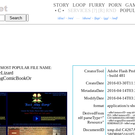
STORY
LOOP
FURRY
PORN
GA
• C •
SERVICES
[?]
[R]
RND
POPU
/
disc
/
·
/
res
/
—
/
show
/
·
/
fap
/
·
/
gg
/
·
/
swf
/
MOST POPULAR FILE NAME:
CreatorTool
Adobe Flash Pro
eLizard
- build 481
tingComicBookOr
CreateDate
2016-03-30T11:
MetadataDate
2016-04-14T03:
ModifyDate
2016-04-14T03:
format
application/x-sh
DerivedFrom
<stRef:instanceID>xmp.iid
053</stRef:instanceID> <s
rdf:parseType="
C267A860402E6119F35BD
<stRef:originalDocumentI
Resource"
0DBD86AF22F</stRef:orig
DocumentID
xmp.did:C4267
5BDB98516105