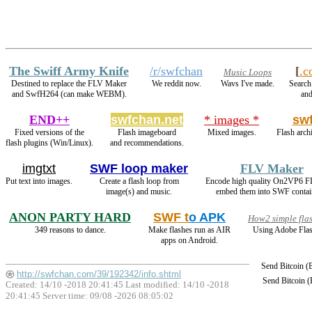
The Swiff Army Knife
/r/swfchan
[
.c
Music Loops
Destined to replace the FLV Maker
We reddit now.
Wavs I've made.
Search 
and SwfH264 (can make WEBM).
and
END++
swfchan.net
* images *
sw
Fixed versions of the
Flash imageboard
Mixed images.
Flash arch
flash plugins (Win/Linux).
and recommendations.
imgtxt
SWF loop maker
FLV Maker
Put text into images.
Create a flash loop from
Encode high quality On2VP6 F
image(s) and music.
embed them into SWF contai
ANON PARTY HARD
SWF t
o APK
How2 simple fla
349 reasons to dance.
Make flashes run as AIR
Using Adobe Flas
apps on Android.
Send Bitcoin 
http://swfchan.com/39/192342/info.shtml
Send Bitcoin 
Created: 14/10 -2018 20:41:45 Last modified:
14/10 -2018
20:41:45
Server time: 09/08 -2026 08:05:02