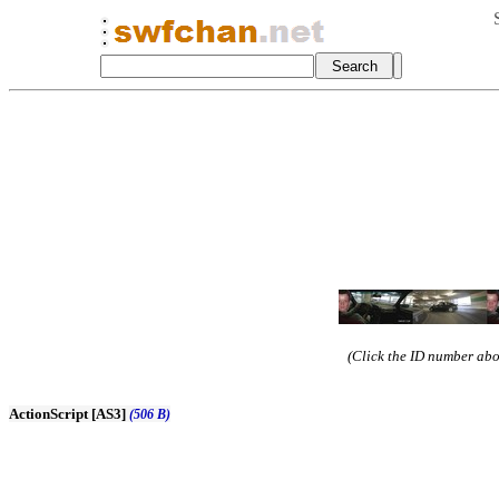
(Click the ID number abov
ActionScript [AS3]
(506 B)