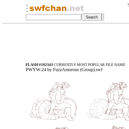
FLASH #192343
CURRENTLY MOST POPULAR FILE NAME:
PWYW-24 by FuzzAmorous (Group).swf