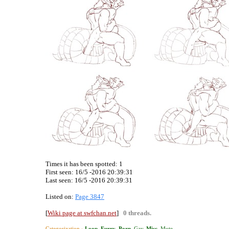
Times it has been spotted:
1
First seen: 16/5 -2016 20:39:31
Last seen:
16/5 -2016 20:39:31
Listed on:
Page 3847
[
Wiki page at swfchan.net
]
0 threads.
Categorization ›
Loop
.
Furry
.
Porn
,
Gay
.
Misc
,
Mute
.