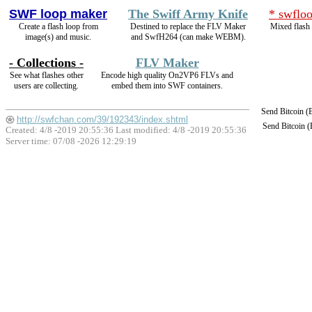
SWF loop maker
The Swiff Army Knife
* swfloo
Create a flash loop from
Destined to replace the FLV Maker
Mixed flash 
image(s) and music.
and SwfH264 (can make WEBM).
- Collections -
FLV Maker
See what flashes other
Encode high quality On2VP6 FLVs and
users are collecting.
embed them into SWF containers.
Send Bitcoin 
http://swfchan.com/39/192343/index.shtml
Send Bitcoin 
Created: 4/8 -2019 20:55:36 Last modified:
4/8 -2019 20:55:36
Server time: 07/08 -2026 12:29:19