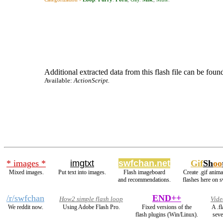
Additional extracted data from this flash file can be found
Available:
ActionScript.
* images *
imgtxt
swfchan.net
Gif
Sh
oo
Mixed images.
Put text into images.
Flash imageboard
Create .gif anima
and recommendations.
flashes here on 
/r/swfchan
END++
How2 simple flash loop
Vide
We reddit now.
Using Adobe Flash Pro.
Fixed versions of the
A .f
flash plugins (Win/Linux).
seve