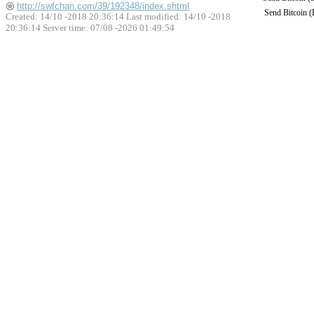
http://swfchan.com/39/192348/index.shtml
Send Bitcoin 
Created: 14/10 -2018 20:36:14 Last modified:
14/10 -2018
20:36:14
Server time: 07/08 -2026 01:49:54