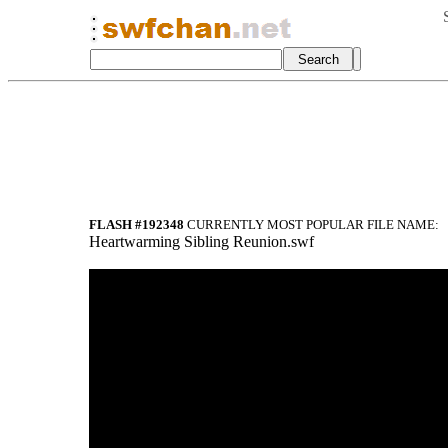
FLASH #192348
CURRENTLY MOST POPULAR FILE NAME:
Heartwarming Sibling Reunion.swf