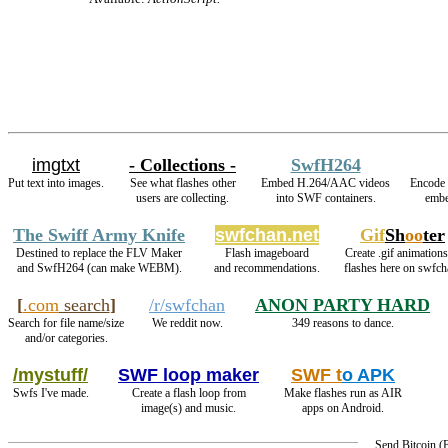
imgtxt
- Collections -
SwfH264
Put text into images.
See what flashes other
Embed H.264/AAC videos
Encode 
users are collecting.
into SWF containers.
embe
The Swiff Army Knife
swfchan.net
Gif
Sh
oo
ter
Destined to replace the FLV Maker
Flash imageboard
Create .gif animations
and SwfH264 (can make WEBM).
and recommendations.
flashes here on swfch
[
.com
search
]
/r/swfchan
ANON PARTY HARD
Search for file name/size
We reddit now.
349 reasons to dance.
and/or categories.
/mystuff/
SWF loop maker
SWF t
o APK
Swfs I've made.
Create a flash loop from
Make flashes run as AIR
image(s) and music.
apps on Android.
Send Bitcoin 