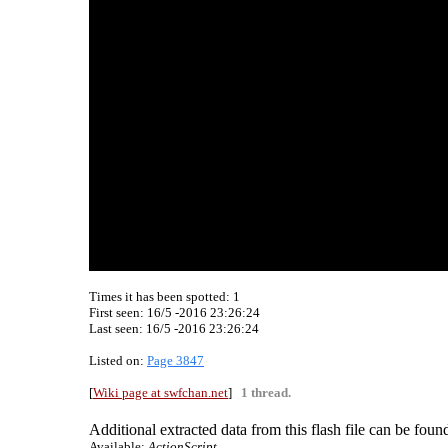
Times it has been spotted:
1
First seen: 16/5 -2016 23:26:24
Last seen:
16/5 -2016 23:26:24
Listed on:
Page 3847
[
Wiki page at swfchan.net
]
1 thread.
Additional extracted data from this flash file can be found
Available:
ActionScript.