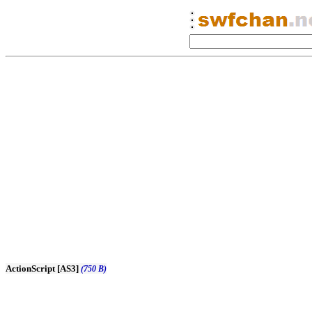
ActionScript [AS3]
(750 B)