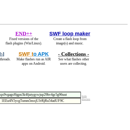
END++
SWF loop maker
Fixed versions of the
Create a flash loop from
flash plugins (Win/Linux).
image(s) and music.
ch
]
SWF t
o APK
- Collections -
threads.
Make flashes run as AIR
See what flashes other
apps on Android.
users are collecting.
hide
discuss