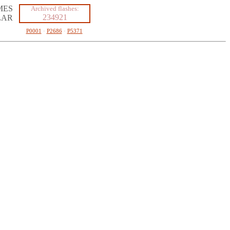
MES
Archived flashes:
234921
LAR
P0001
·
P2686
·
P5371