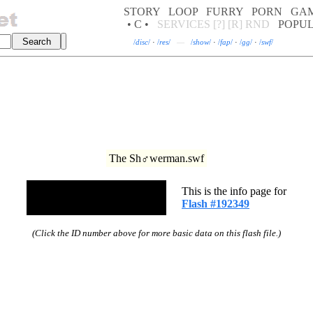
STORY
LOOP
FURRY
PORN
GA
• C •
SERVICES
[?]
[R]
RND
POPU
/
disc
/
·
/
res
/
—
/
show
/
·
/
fap
/
·
/
gg
/
·
/
swf
/
The Sh♂werman.swf
This is the info page for
Flash #192349
(Click the ID number above for more basic data on this flash file.)