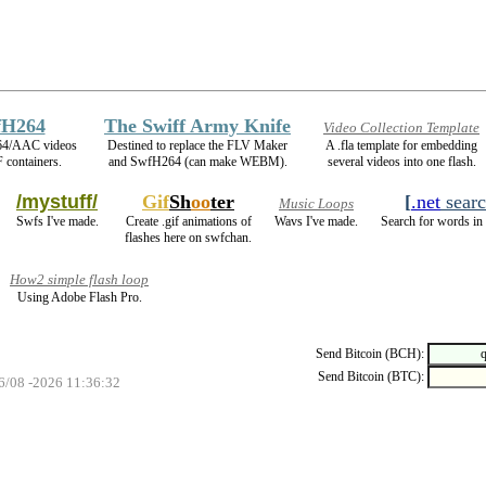
fH264
The Swiff Army Knife
Video Collection Template
64/AAC videos
Destined to replace the FLV Maker
A .fla template for embedding
 containers.
and SwfH264 (can make WEBM).
several videos into one flash.
/mystuff/
Gif
Sh
oo
ter
[
.net
sear
Music Loops
Swfs I've made.
Create .gif animations of
Wavs I've made.
Search for words in 
flashes here on swfchan.
How2 simple flash loop
Using Adobe Flash Pro.
Send Bitcoin (BCH):
Send Bitcoin (BTC):
06/08 -2026 11:36:32