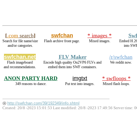
[
.com
search
]
swfchan
* images *
Sw
Search for file name/size
Flash archive front page.
Mixed images.
Embed H.2
and/or categories.
into SWF
swfchan.net
FLV Maker
/r/swfchan
Flash imageboard
Encode high quality On2VP6 FLVs and
We reddit now.
and recommendations.
embed them into SWF containers.
ANON PARTY HARD
imgtxt
* swfloops *
349 reasons to dance.
Put text into images.
Mixed flash loops.
http://swfchan.com/39/192349/info.shtml
Created: 20/8 -2023 15:01:53 Last modified:
20/8 -2023 17:49:56
Server time: 