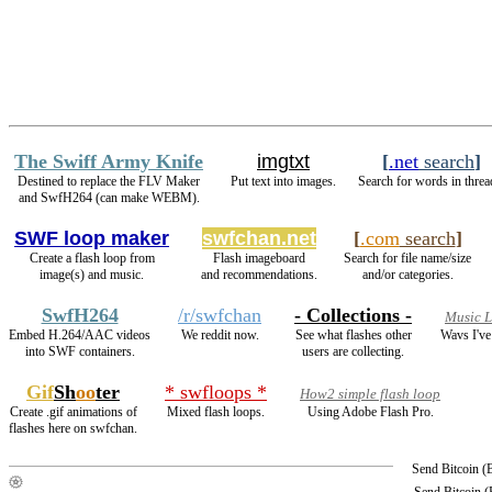
The Swiff Army Knife
imgtxt
[
.net
search
]
Destined to replace the FLV Maker
Put text into images.
Search for words in threa
and SwfH264 (can make WEBM).
SWF loop maker
swfchan.net
[
.com
search
]
Create a flash loop from
Flash imageboard
Search for file name/size
image(s) and music.
and recommendations.
and/or categories.
SwfH264
/r/swfchan
- Collections -
Music 
Embed H.264/AAC videos
We reddit now.
See what flashes other
Wavs I've
into SWF containers.
users are collecting.
Gif
Sh
oo
ter
* swfloops *
How2 simple flash loop
Create .gif animations of
Mixed flash loops.
Using Adobe Flash Pro.
flashes here on swfchan.
Send Bitcoin 