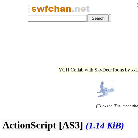
YCH Collab with SkyDeerToons by x-Li
(Click the ID number abov
ActionScript [AS3]
(1.14 KiB)