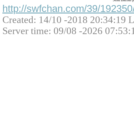
Send Bitcoin 
http://swfchan.com/39/192350/
Created: 14/10 -2018 20:34:19 L
Server time: 09/08 -2026 07:53: