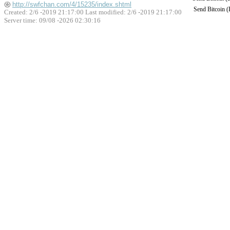
http://swfchan.com/4/15235/index.shtml
Send Bitcoin 
Created: 2/6 -2019 21:17:00 Last modified:
2/6 -2019 21:17:00
Server time: 09/08 -2026 02:30:16