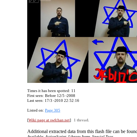
Times it has been spotted:
11
First seen: Before 12/5 -2008
Last seen:
17/3 -2010 22:52:16
Listed on:
Page 305
[
Wiki page at swfchan.net
]
1 thread.
Additional extracted data from this flash file can be found
Available:
ActionScript, Library Items, Special Tags.