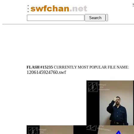
FLASH #15235
CURRENTLY MOST POPULAR FILE NAME:
1206145924760.swf