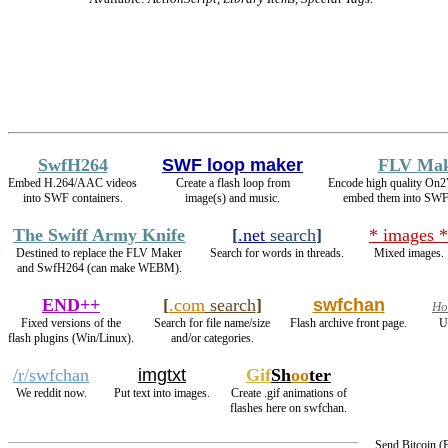
SwfH264
SWF loop maker
FLV Ma
Embed H.264/AAC videos
Create a flash loop from
Encode high quality On
into SWF containers.
image(s) and music.
embed them into SWF 
The Swiff Army Knife
[
.net
search
]
* images *
Destined to replace the FLV Maker
Search for words in threads.
Mixed images.
and SwfH264 (can make WEBM).
END++
[
.com
search
]
swfchan
Ho
Fixed versions of the
Search for file name/size
Flash archive front page.
U
flash plugins (Win/Linux).
and/or categories.
/r/swfchan
imgtxt
Gif
Sh
oo
ter
We reddit now.
Put text into images.
Create .gif animations of
flashes here on swfchan.
Send Bitcoin 