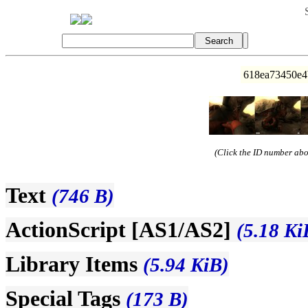
618ea73450e4
(Click the ID number abov
Text
(746 B)
ActionScript [AS1/AS2]
(5.18 Ki
Library Items
(5.94 KiB)
Special Tags
(173 B)