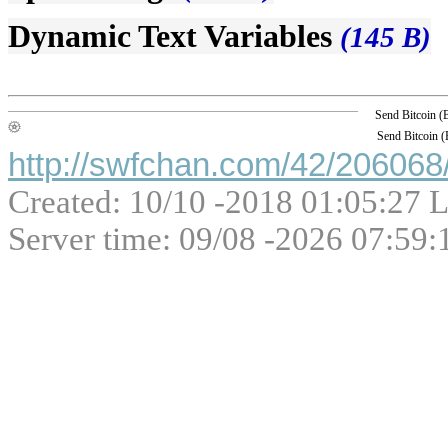
Dynamic Text Variables
(145 B)
Send Bitcoin 
Send Bitcoin 
http://swfchan.com/42/206068/
Created: 10/10 -2018 01:05:27 L
Server time: 09/08 -2026 07:59: