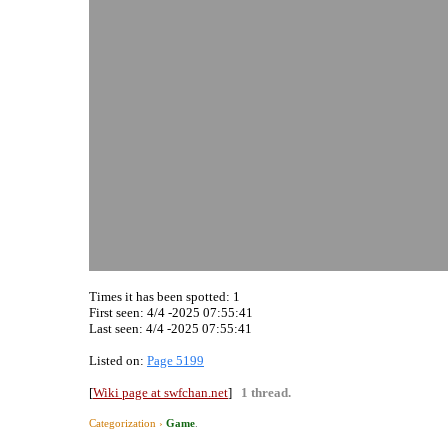
Times it has been spotted:
1
First seen: 4/4 -2025 07:55:41
Last seen:
4/4 -2025 07:55:41
Listed on:
Page 5199
[
Wiki page at swfchan.net
]
1 thread.
Categorization ›
Game
.