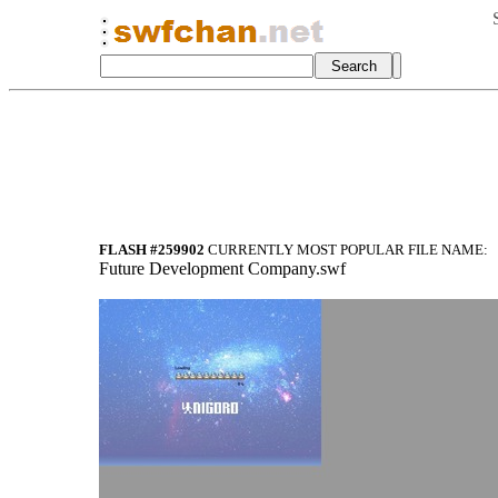
FLASH #259902
CURRENTLY MOST POPULAR FILE NAME:
Future Development Company.swf