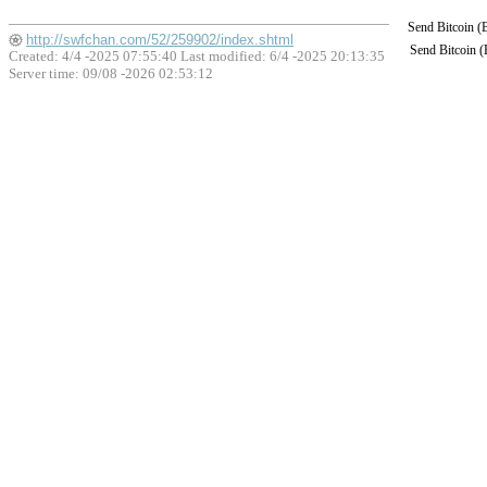
Send Bitcoin 
http://swfchan.com/52/259902/index.shtml
Send Bitcoin 
Created: 4/4 -2025 07:55:40 Last modified:
6/4 -2025 20:13:35
Server time: 09/08 -2026 02:53:12