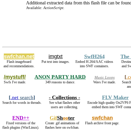
Additional extracted data from this flash file can be found
Available:
ActionScript.
swfchan.net
imgtxt
SwfH264
The 
Flash imageboard
Put text into images.
Embed H.264/AAC videos
Destin
and recommendations.
into SWF containers.
and S
/mystuff/
ANON PARTY HARD
[
.
Music Loops
Swfs I've made.
349 reasons to dance.
Wavs I've made.
Search
and
[
.net
search
]
- Collections -
FLV Maker
Search for words in threads.
See what flashes other
Encode high quality On2VP6 
users are collecting.
embed them into SWF conta
END++
Gif
Sh
oo
ter
swfchan
Fixed versions of the
Create .gif animations of
Flash archive front page.
flash plugins (Win/Linux).
flashes here on swfchan.