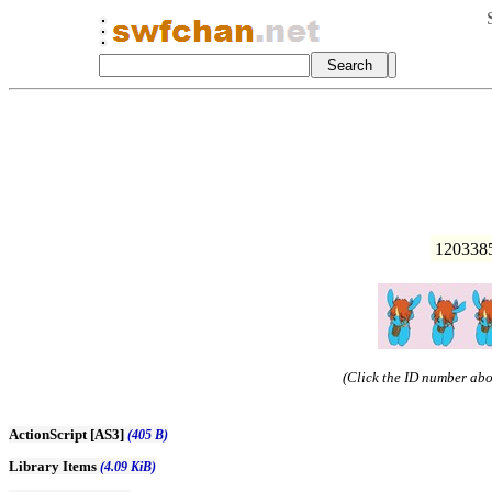
1203385
(Click the ID number abov
ActionScript [AS3]
(405 B)
Library Items
(4.09 KiB)