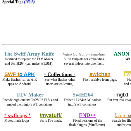
Special Tags
(169 B)
The Swiff Army Knife
ANON 
Video Collection Template
Destined to replace the FLV Maker
A .fla template for embedding
349 
and SwfH264 (can make WEBM).
several videos into one flash.
SWF t
o APK
- Collections -
swfchan
sw
Make flashes run as AIR
See what flashes other
Flash archive front page.
Fl
apps on Android.
users are collecting.
and 
FLV Maker
SwfH264
imgtxt
Encode high quality On2VP6 FLVs and
Embed H.264/AAC videos
Put text into ima
embed them into SWF containers.
into SWF containers.
* swfloops *
/mystuff/
END++
[
.com
s
Mixed flash loops.
Swfs I've made.
Fixed versions of the
Search for fil
flash plugins (Win/Linux).
and/or cat