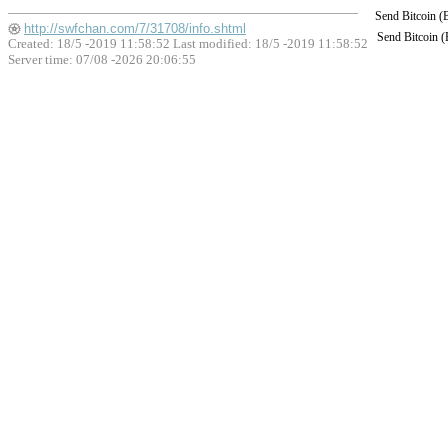
Send Bitcoin 
http://swfchan.com/7/31708/info.shtml
Send Bitcoin 
Created: 18/5 -2019 11:58:52 Last modified:
18/5 -2019 11:58:52
Server time: 07/08 -2026 20:06:55