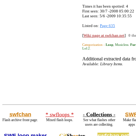
Times it has been spotted:
4
First seen: 30/7 -2008 05:00:22
Last seen:
5/6 -2009 10:35:55
Listed on:
Page 635
[
Wiki page at swfchan.net
]
0 th
Categorization ›
Loop
,
Musicless
.
Fur
Lol:2
.
Additional extracted data fro
Available:
Library Items.
swfchan
* swfloops *
- Collections -
SWF
Flash archive front page.
Mixed flash loops.
See what flashes other
Make fla
users are collecting.
apps
SWF loop maker
Gif
Sh
oo
ter
swfchan.net