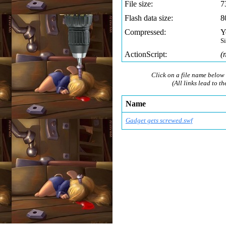
File size:
7
Flash data size:
8
Compressed:
Y
S
ActionScript:
(
Click on a file name below 
(All links lead to th
Name
Gadget gets screwed.swf