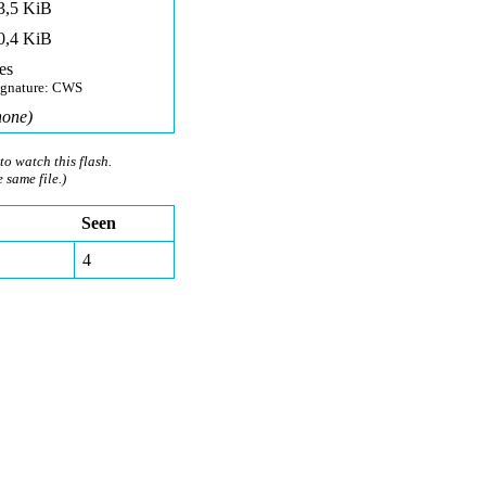
3,5 KiB
0,4 KiB
es
ignature: CWS
none)
to watch this flash.
e same file.)
Seen
4