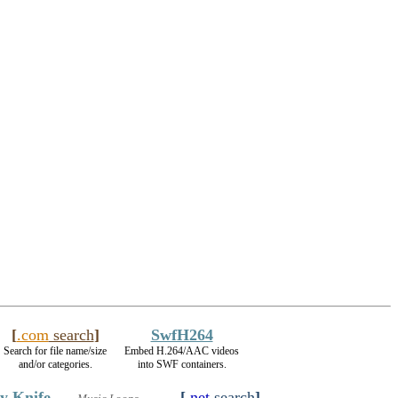
[
.com
search
]
SwfH264
Search for file name/size
Embed H.264/AAC videos
and/or categories.
into SWF containers.
y Knife
[
.net
search
]