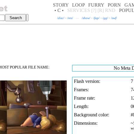
STORY
LOOP
FURRY
PORN
GA
• C •
SERVICES
[?]
[R]
RND
POPU
/
disc
/
·
/
res
/
—
/
show
/
·
/
fap
/
·
/
gg
/
·
/
swf
/
OST POPULAR FILE NAME:
No Meta D
Flash version:
7
Frames:
7
Frame rate:
1
Length:
0
Background color:
#
Dimensions:
~
w