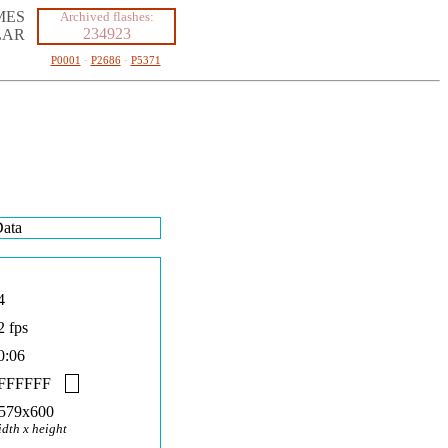
MES
Archived flashes:
234923
LAR
P0001
·
P2686
·
P5371
ata
4
2 fps
0:06
FFFFFF
579x600
idth x height