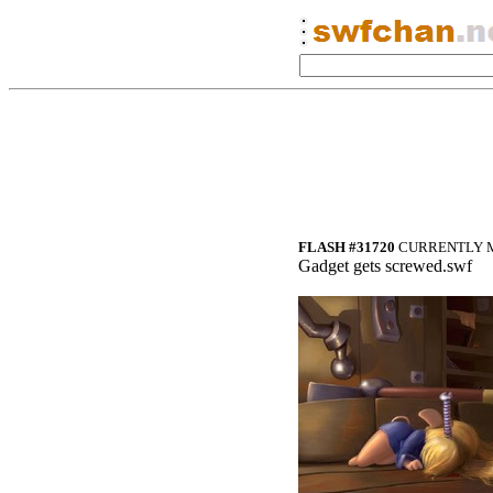
FLASH #31720
CURRENTLY M
Gadget gets screwed.swf