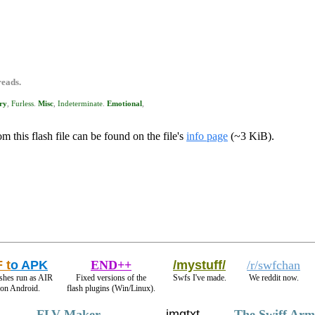
reads.
ry
,
Furless
.
Misc
,
Indeterminate
.
Emotional
,
m this flash file can be found on the file's
info page
(~3 KiB).
 t
o APK
END++
/mystuff/
/r/swfchan
shes run as AIR
Fixed versions of the
Swfs I've made.
We reddit now.
 on Android.
flash plugins (Win/Linux).
FLV Maker
imgtxt
The Swiff Arm