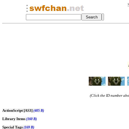
(Click the ID number abov
ActionScript [AS3]
(405 B)
Library Items
(160 B)
Special Tags
(169 B)