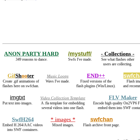
ANON PARTY HARD
/mystuff/
- Collections -
349 reasons to dance.
Swfs I've made.
See what flashes other
users are collecting.
Gif
Sh
oo
ter
END++
swfch
Music Loops
Create .gif animations of
Wavs I've made.
Fixed versions of the
Flash im
flashes here on swfchan.
flash plugins (Win/Linux).
and recomm
imgtxt
FLV Maker
Video Collection Template
Put text into images.
A .fla template for embedding
Encode high quality On2VP6 
several videos into one flash.
embed them into SWF contai
SwfH264
* images *
swfchan
Embed H.264/AAC videos
Mixed images.
Flash archive front page.
into SWF containers.