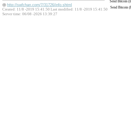
Send Bitcoin 
http://swfchan.com/7/31726/info.shtml
Send Bitcoin 
Created: 11/8 -2019 15:41:50 Last modified:
11/8 -2019 15:41:50
Server time: 06/08 -2026 13:39:27