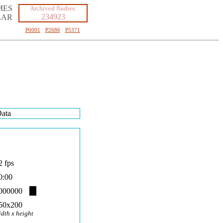
MES
Archived flashes:
234923
LAR
P0001
·
P2686
·
P5371
ata
2 fps
0:00
000000
50x200
idth x height