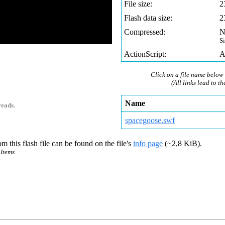
File size:
2
Flash data size:
2
Compressed:
N
S
ActionScript:
A
Click on a file name below 
(All links lead to th
Name
reads.
spacegoose.swf
m this flash file can be found on the file's
info page
(~2,8 KiB).
Items.