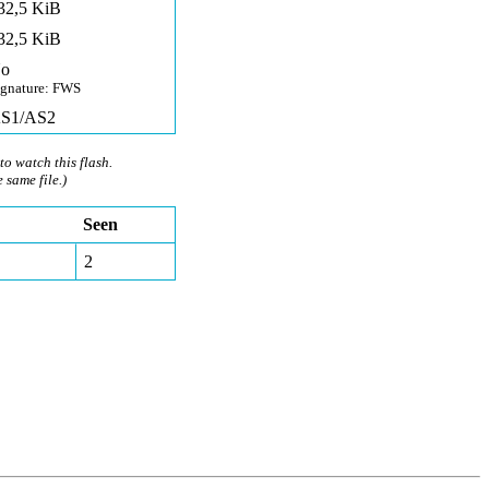
32,5 KiB
32,5 KiB
o
ignature: FWS
S1/AS2
to watch this flash.
e same file.)
Seen
2