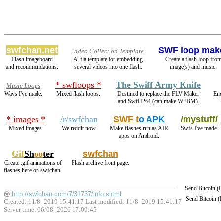
swfchan.net
SWF loop mak
Video Collection Template
Flash imageboard
A .fla template for embedding
Create a flash loop fro
and recommendations.
several videos into one flash.
image(s) and music.
* swfloops *
The Swiff Army Knife
Music Loops
Wavs I've made.
Mixed flash loops.
Destined to replace the FLV Maker
En
and SwfH264 (can make WEBM).
* images *
/r/swfchan
SWF t
o APK
/mystuff/
Mixed images.
We reddit now.
Make flashes run as AIR
Swfs I've made.
apps on Android.
Gif
Sh
oo
ter
swfchan
Create .gif animations of
Flash archive front page.
flashes here on swfchan.
Send Bitcoin 
http://swfchan.com/7/31737/info.shtml
Send Bitcoin 
Created: 11/8 -2019 15:41:17 Last modified:
11/8 -2019 15:41:17
Server time: 06/08 -2026 17:09:45