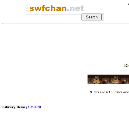
Ri
(Click the ID number abov
Library Items
(1.36 KiB)