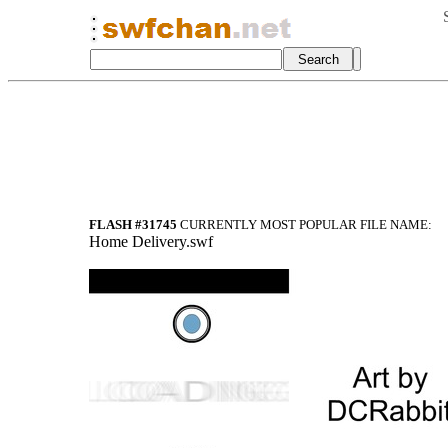
FLASH #31745
CURRENTLY MOST POPULAR FILE NAME:
Home Delivery.swf