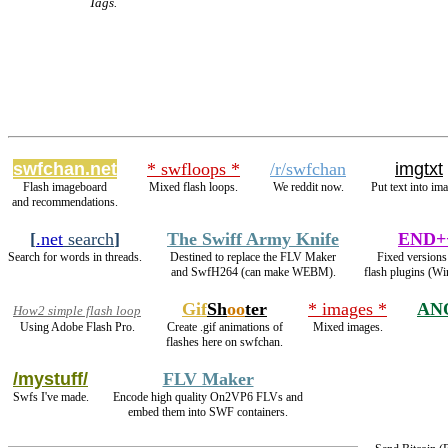
Tags.
swfchan.net
* swfloops *
/r/swfchan
imgtxt
Flash imageboard
Mixed flash loops.
We reddit now.
Put text into im
and recommendations.
[
.net
search
]
The Swiff Army Knife
END+
Search for words in threads.
Destined to replace the FLV Maker
Fixed versions
and SwfH264 (can make WEBM).
flash plugins (Wi
Gif
Sh
oo
ter
* images *
AN
How2 simple flash loop
Using Adobe Flash Pro.
Create .gif animations of
Mixed images.
flashes here on swfchan.
/mystuff/
FLV Maker
Swfs I've made.
Encode high quality On2VP6 FLVs and
embed them into SWF containers.