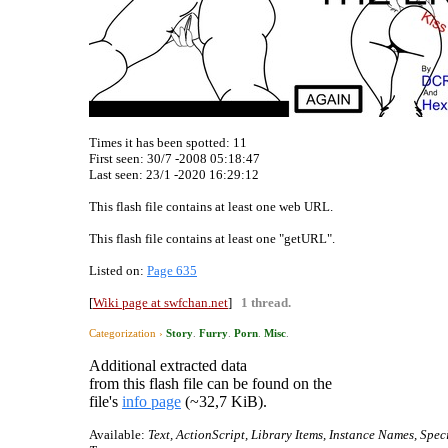
Times it has been spotted:
11
First seen: 30/7 -2008 05:18:47
Last seen:
23/1 -2020 16:29:12
This flash file contains at least one web URL.
This flash file contains at least one "getURL".
Listed on:
Page 635
[
Wiki page at swfchan.net
]
1 thread.
Categorization ›
Story
.
Furry
.
Porn
.
Misc
.
Additional extracted data
from this flash file can be found on the
file's
info page
(~32,7 KiB).
Available:
Text, ActionScript, Library Items, Instance Names, Spec