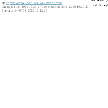
Send Bitcoin 
http://swfchan.com/7/31745/index.shtml
Send Bitcoin 
Created: 11/8 -2019 15:39:27 Last modified:
23/1 -2020 16:29:27
Server time: 09/08 -2026 10:22:16