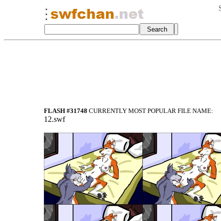
FLASH #31748
CURRENTLY MOST POPULAR FILE NAME:
12.swf