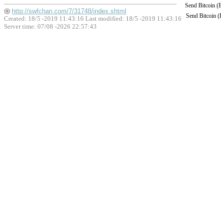
Send Bitcoin 
http://swfchan.com/7/31748/index.shtml
Send Bitcoin 
Created: 18/5 -2019 11:43:16 Last modified:
18/5 -2019 11:43:16
Server time: 07/08 -2026 22:57:43