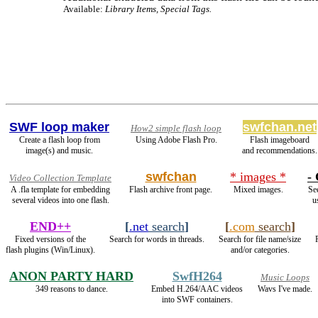
Available:
Library Items, Special Tags.
SWF loop maker
swfchan.net
How2 simple flash loop
Create a flash loop from
Using Adobe Flash Pro.
Flash imageboard
image(s) and music.
and recommendations.
swfchan
* images *
- 
Video Collection Template
A .fla template for embedding
Flash archive front page.
Mixed images.
See
several videos into one flash.
u
END++
[
.net
search
]
[
.com
search
]
Fixed versions of the
Search for words in threads.
Search for file name/size
flash plugins (Win/Linux).
and/or categories.
ANON PARTY HARD
SwfH264
Music Loops
349 reasons to dance.
Embed H.264/AAC videos
Wavs I've made.
into SWF containers.