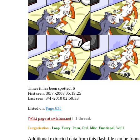
Times it has been spotted:
6
First seen: 30/7 -2008 05:19:25
Last seen:
3/4 -2010 02:50:33
Listed on:
Page 635
[
Wiki page at swfchan.net
]
1 thread.
Categorization ›
Loop
.
Furry
.
Porn
,
Oral
.
Misc
.
Emotional
,
Wtf:1
.
Additional extracted data from this flash file can be found