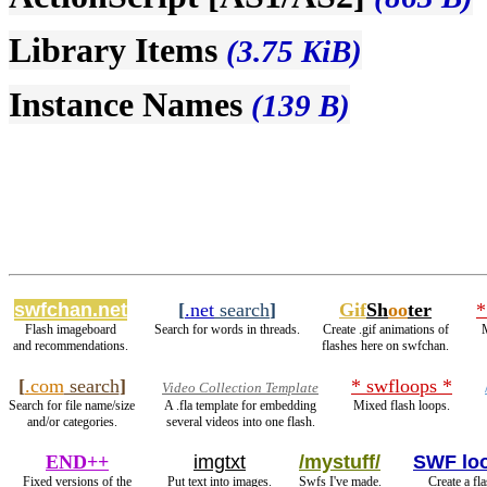
Library Items
(3.75 KiB)
Instance Names
(139 B)
swfchan.net
[
.net
search
]
Gif
Sh
oo
ter
*
Flash imageboard
Search for words in threads.
Create .gif animations of
M
and recommendations.
flashes here on swfchan.
[
.com
search
]
* swfloops *
Video Collection Template
Search for file name/size
A .fla template for embedding
Mixed flash loops.
and/or categories.
several videos into one flash.
END++
imgtxt
/mystuff/
SWF lo
Fixed versions of the
Put text into images.
Swfs I've made.
Create a fl