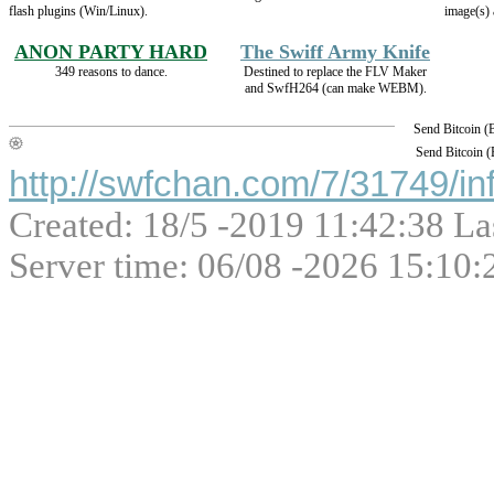
flash plugins (Win/Linux).
image(s) 
ANON PARTY HARD
The Swiff Army Knife
349 reasons to dance.
Destined to replace the FLV Maker
and SwfH264 (can make WEBM).
Send Bitcoin 
Send Bitcoin 
http://swfchan.com/7/31749/in
Created: 18/5 -2019 11:42:38 La
Server time: 06/08 -2026 15:10: