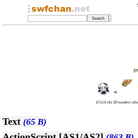
pe
(Click the ID number abov
Text
(65 B)
ActionScript [AS1/AS2]
(863 B)