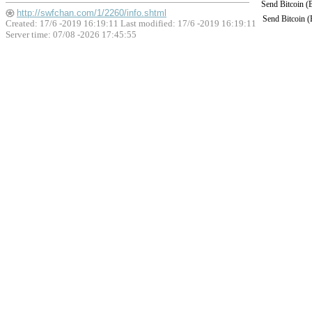
Send Bitcoin 
http://swfchan.com/1/2260/info.shtml
Send Bitcoin 
Created: 17/6 -2019 16:19:11 Last modified:
17/6 -2019 16:19:11
Server time: 07/08 -2026 17:45:55