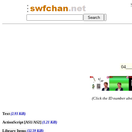
04__
(Click the ID number abov
Text
(2.93 KiB)
ActionScript [AS1/AS2]
(1.21 KiB)
Library Items
(32.59 KiB)