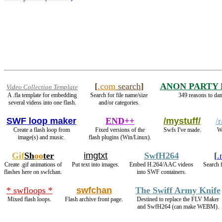
[
.com
search
]
ANON PARTY
Video Collection Template
A .fla template for embedding
Search for file name/size
349 reasons to dan
several videos into one flash.
and/or categories.
SWF loop maker
END++
/mystuff/
/
Create a flash loop from
Fixed versions of the
Swfs I've made.
We
image(s) and music.
flash plugins (Win/Linux).
Gif
Sh
oo
ter
imgtxt
SwfH264
[
.
Create .gif animations of
Put text into images.
Embed H.264/AAC videos
Search 
flashes here on swfchan.
into SWF containers.
* swfloops *
swfchan
The Swiff Army Knife
Mixed flash loops.
Flash archive front page.
Destined to replace the FLV Maker
and SwfH264 (can make WEBM).