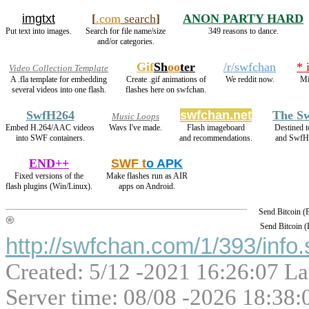
imgtxt
[
.com
search
]
ANON PARTY HARD
Put text into images.
Search for file name/size
349 reasons to dance.
and/or categories.
Gif
Sh
oo
ter
/r/swfchan
* 
Video Collection Template
A .fla template for embedding
Create .gif animations of
We reddit now.
Mi
several videos into one flash.
flashes here on swfchan.
SwfH264
swfchan.net
The Sw
Music Loops
Embed H.264/AAC videos
Wavs I've made.
Flash imageboard
Destined 
into SWF containers.
and recommendations.
and SwfH
END++
SWF t
o APK
Fixed versions of the
Make flashes run as AIR
flash plugins (Win/Linux).
apps on Android.
Send Bitcoin 
Send Bitcoin 
http://swfchan.com/1/393/info.
Created: 5/12 -2021 16:26:07 La
Server time: 08/08 -2026 18:38: