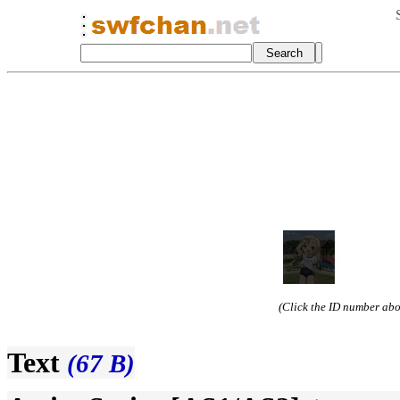
(Click the ID number abov
Text
(67 B)