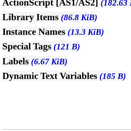
ActionScript [AS1/AS2]
(182.63 
Library Items
(86.8 KiB)
Instance Names
(13.3 KiB)
Special Tags
(121 B)
Labels
(6.67 KiB)
Dynamic Text Variables
(185 B)