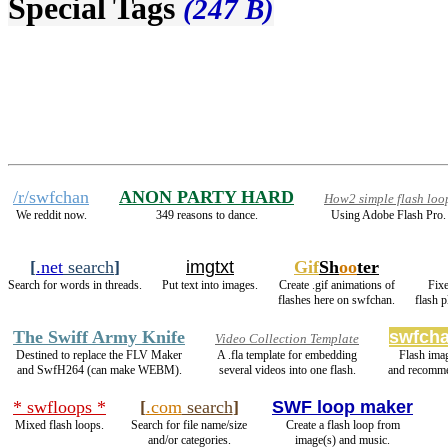
Special Tags
(247 B)
/r/swfchan
ANON PARTY HARD
How2 simple flash loo
We reddit now.
349 reasons to dance.
Using Adobe Flash Pro.
[
.net
search
]
imgtxt
Gif
Sh
oo
ter
Search for words in threads.
Put text into images.
Create .gif animations of
Fixe
flashes here on swfchan.
flash 
The Swiff Army Knife
swfcha
Video Collection Template
Destined to replace the FLV Maker
A .fla template for embedding
Flash ima
and SwfH264 (can make WEBM).
several videos into one flash.
and recomme
* swfloops *
[
.com
search
]
SWF loop maker
Mixed flash loops.
Search for file name/size
Create a flash loop from
and/or categories.
image(s) and music.