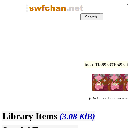
toon_1188938919493_
(Click the ID number abov
Library Items
(3.08 KiB)