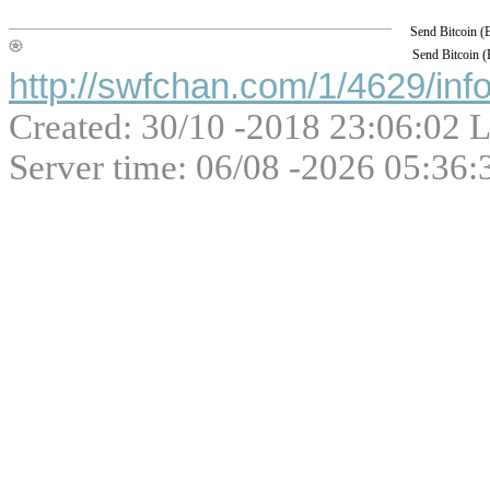
Send Bitcoin 
Send Bitcoin 
http://swfchan.com/1/4629/inf
Created: 30/10 -2018 23:06:02 L
Server time: 06/08 -2026 05:36: